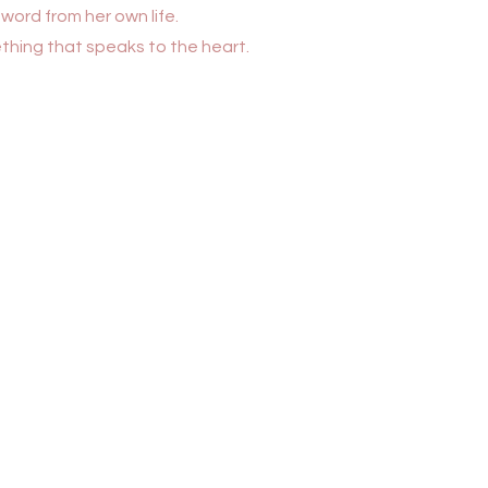
word from her own life.
hing that speaks to the heart.