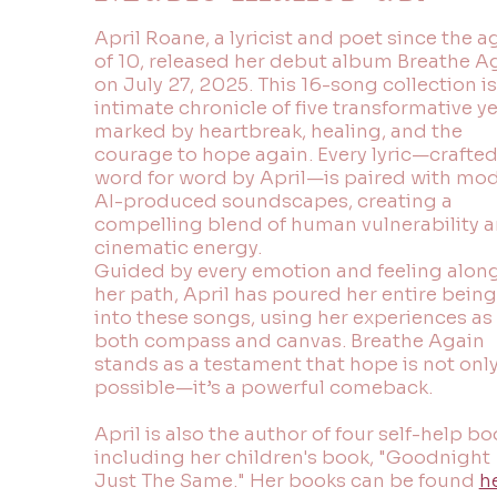
April Roane, a lyricist and poet since the a
of 10, released her debut album Breathe A
on July 27, 2025. This 16-song collection is
intimate chronicle of five transformative y
marked by heartbreak, healing, and the
courage to hope again. Every lyric—crafte
word for word by April—is paired with mo
AI-produced soundscapes, creating a
compelling blend of human vulnerability 
cinematic energy.
Guided by every emotion and feeling alon
her path, April has poured her entire being
into these songs, using her experiences as
both compass and canvas. Breathe Again
stands as a testament that hope is not onl
possible—it’s a powerful comeback.
April is also the author of four self-help bo
including her children's book, "Goodnight
Just The Same." Her books can be found
h