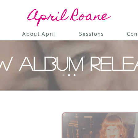
April Roane
About April
Sessions
Con
W ALBUM RELE