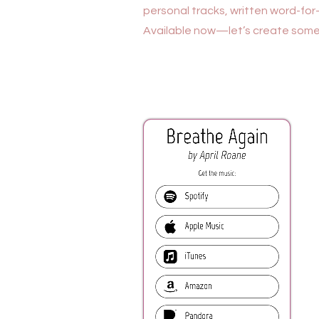
personal tracks, written word-for-
Available now—let’s create somet