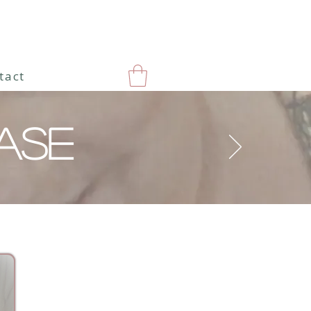
tact
ASE