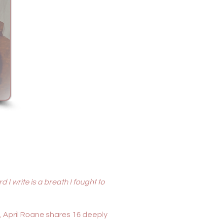
 I write is a breath I fought to
, April Roane shares 16 deeply