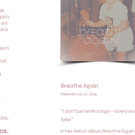
ge
gain
 an
ears
d
dern
and
g
Breathe Again
Released July 27, 2025
y
“I don’t just write songs—Every word
oks,
take.”
ere.
In her debut album Breathe Again