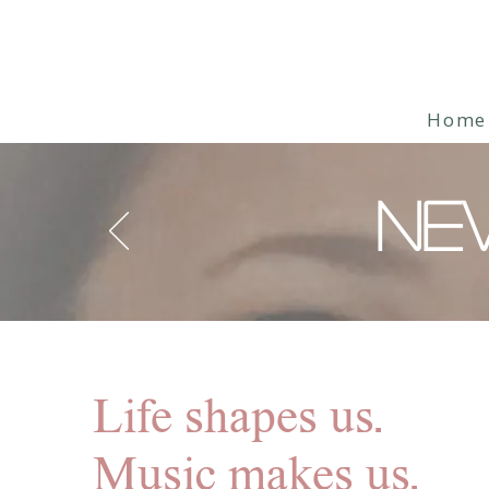
Home
NE
Life shapes us.
Music makes us.