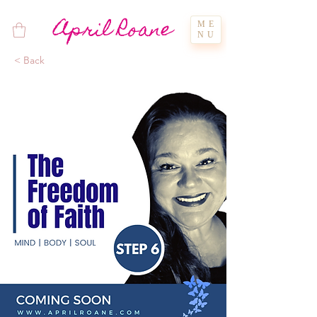
April Roane
ME
NU
< Back