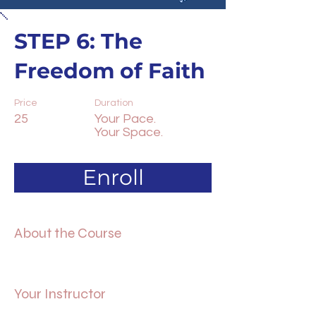
STEP 6: The
Freedom of Faith
Price
Duration
25
Your Pace.
Your Space.
Enroll
About the Course
Your Instructor