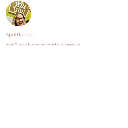
April Roane
April Roane has been teaching, inspiring,
and lifting souls for over two decades. She
is a conduit for clarity, Source, light, and
love.