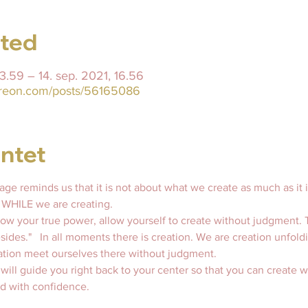
sted
23.59 – 14. sep. 2021, 16.56
treon.com/posts/56165086
ntet
ge reminds us that it is not about what we create as much as it i
 WHILE we are creating.  
know your true power, allow yourself to create without judgment. 
esides."   In all moments there is creation. We are creation unfold
ation meet ourselves there without judgment. 
 will guide you right back to your center so that you can create 
d with confidence.   
  