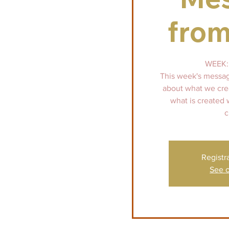
from
WEEK: 
This week's message
about what we crea
what is created
c
Registr
See o