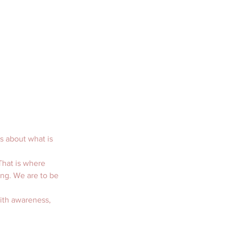
s about what is 
That is where 
ing. We are to be 
with awareness, 