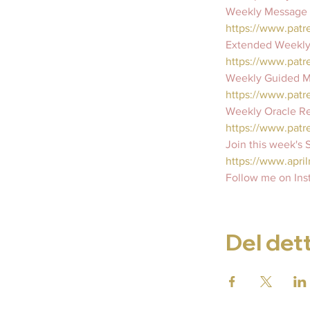
Weekly Message F
https://www.pat
Extended Weekly
https://www.patr
Weekly Guided Me
https://www.patr
Weekly Oracle Re
https://www.patr
Join this week's
https://www.april
Follow me on Ins
Del det