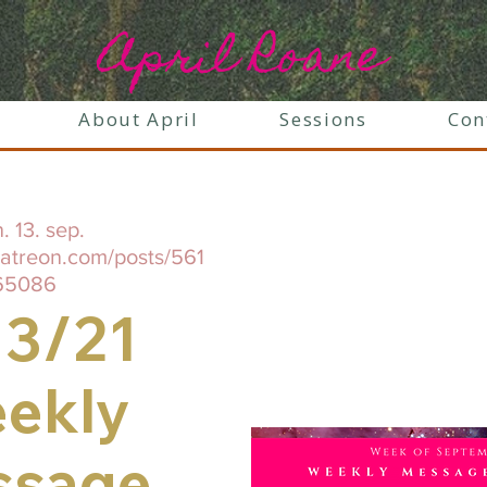
April Roane
About April
Sessions
Con
. 13. sep.
patreon.com/posts/561
65086
13/21
ekly
ssage