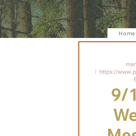
Home
man
  |  
https://www.
9/
We
Me