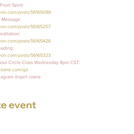
rom Spirit:  
reon.com/posts/56165086
 Message:  
eon.com/posts/56165257   
ditation:  
eon.com/posts/56165426   
ading:  
eon.com/posts/56165323   
 Soul Circle Class Wednesday 8pm CST:   
roane.com/go     
tagram @april.roane
te event