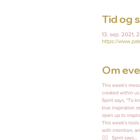
Tid og 
13. sep. 2021, 
https://www.pa
Om eve
This week's messa
created within us
Spirit says, "To 
true inspiration r
open up to inspir
This week's tools
with intention, an
👇🏼   Spirit says…  