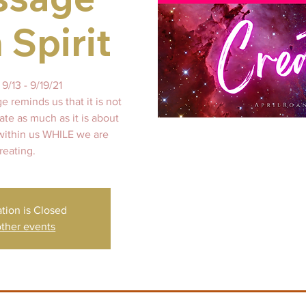
 Spirit
9/13 - 9/19/21
 reminds us that it is not
te as much as it is about
 within us WHILE we are
reating.
ation is Closed
ther events