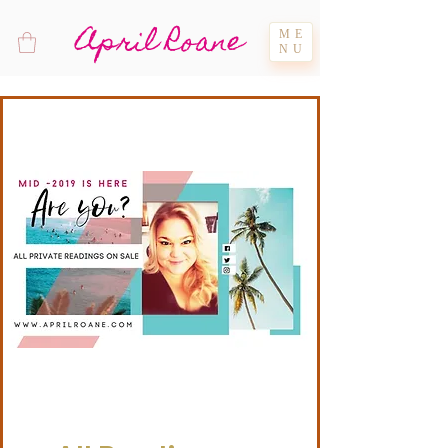
April Roane
ME
NU