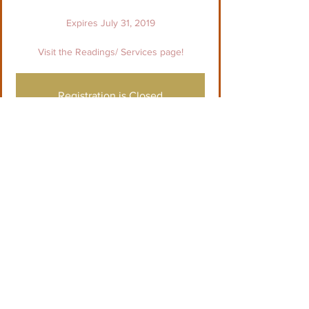
Expires July 31, 2019
Visit the Readings/ Services page!
Registration is Closed
See other events
Tid og sted
03. jun. 2019, 01.00 – 31. jul. 2019, 00.00
See individual reading details
Del dette event