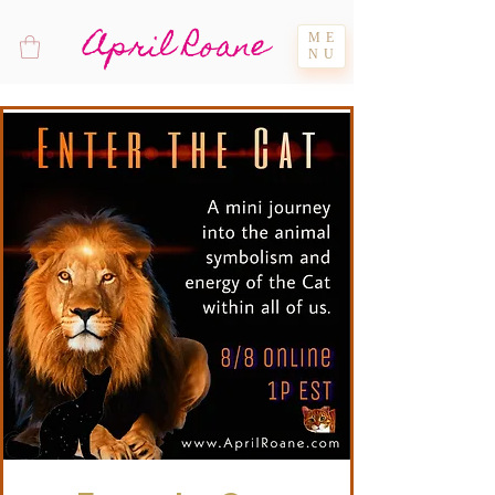
April Roane
ME
NU