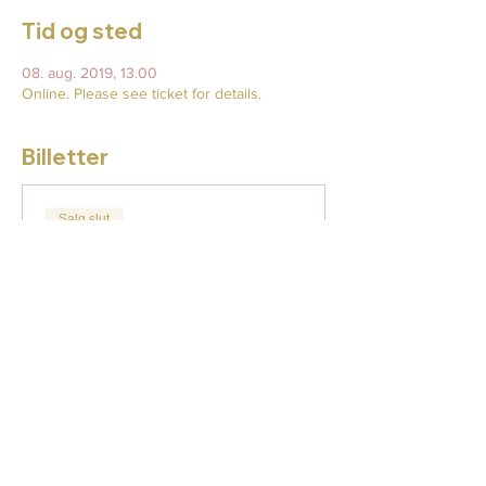
Tid og sted
08. aug. 2019, 13.00
Online. Please see ticket for details.
Billetter
Salg slut
Billettype
Enter the Cat
Flere oplysninger
Pris
18,00 US$