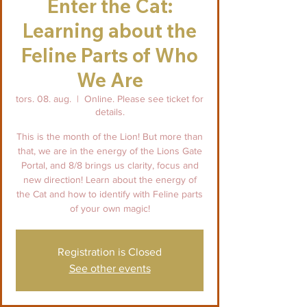
Enter the Cat:
Learning about the
Feline Parts of Who
We Are
tors. 08. aug.
  |  
Online. Please see ticket for
details.
This is the month of the Lion! But more than
that, we are in the energy of the Lions Gate
Portal, and 8/8 brings us clarity, focus and
new direction! Learn about the energy of
the Cat and how to identify with Feline parts
of your own magic!
Registration is Closed
See other events