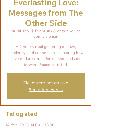
Everlasting Love:
Messages from The
Other Side
lør. 14. feb.
  |  
Event link & details will be
sent via email
A 2-hour virtual gathering on love,
continuity, and connection—exploring how
love endures, transforms, and leads us
forward. Space is limited.
Tickets are not on sale
See other events
Tid og sted
14. feb. 2026, 14.00 – 16.00