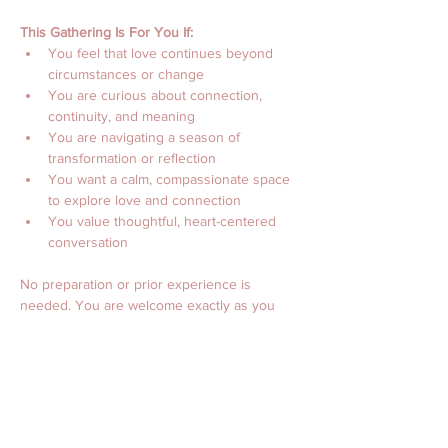
This Gathering Is For You If:
You feel that love continues beyond 
circumstances or change
You are curious about connection, 
continuity, and meaning
You are navigating a season of 
transformation or reflection
You want a calm, compassionate space 
to explore love and connection
You value thoughtful, heart-centered 
conversation
No preparation or prior experience is 
needed. You are welcome exactly as you 
are.
Event Details
Date: Saturday, February 14
Time: 2:00–4:00 PM Central Time
(12:00–2:00 PM PT | 3:00–5:00 PM ET)