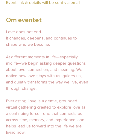
Event link & details will be sent via email
Om eventet
Love does not end.
It changes, deepens, and continues to 
shape who we become.
At different moments in life—especially 
midlife—we begin asking deeper questions 
about love, connection, and meaning. We 
notice how love stays with us, guides us, 
and quietly transforms the way we live, even 
through change.
Everlasting Love is a gentle, grounded 
virtual gathering created to explore love as 
a continuing force—one that connects us 
across time, memory, and experience, and 
helps lead us forward into the life we are 
living now.