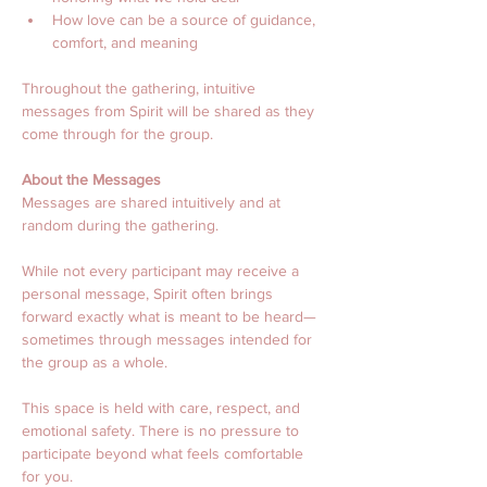
How love can be a source of guidance, 
comfort, and meaning
Throughout the gathering, intuitive 
messages from Spirit will be shared as they 
come through for the group.
About the Messages
Messages are shared intuitively and at 
random during the gathering.
While not every participant may receive a 
personal message, Spirit often brings 
forward exactly what is meant to be heard—
sometimes through messages intended for 
the group as a whole.
This space is held with care, respect, and 
emotional safety. There is no pressure to 
participate beyond what feels comfortable 
for you.