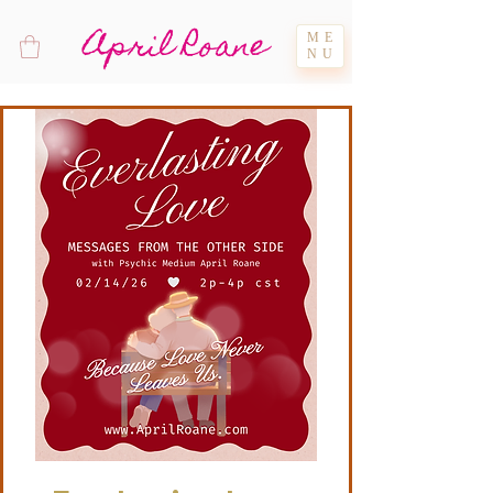
April Roane
ME
NU