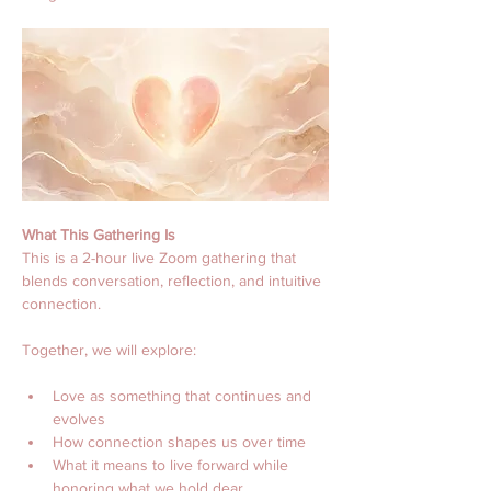
What This Gathering Is
This is a 2-hour live Zoom gathering that 
blends conversation, reflection, and intuitive 
connection.
Together, we will explore:
Love as something that continues and 
evolves
How connection shapes us over time
What it means to live forward while 
honoring what we hold dear