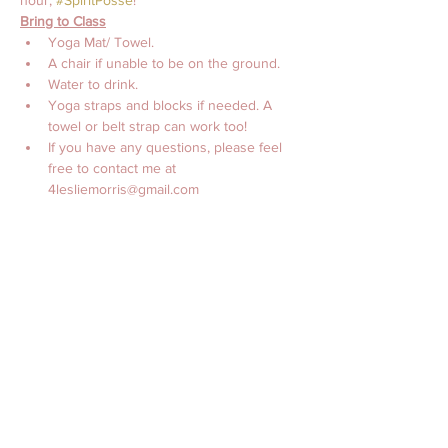
hour, 
#SpiritPosse
!
Bring to Class
Yoga Mat/ Towel. 
A chair if unable to be on the ground.
Water to drink. 
Yoga straps and blocks if needed. A 
towel or belt strap can work too! 
If you have any questions, please feel 
free to contact me at 
4lesliemorris@gmail.com 
with Love, 
Leslie Morris, MS, CES, CTTS, C-IAYT
Billetter
Salg slut
Billettype
Online Yoga with Leslie
Morris