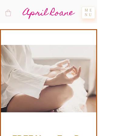
April Roane
ME
NU