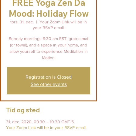
FREE Yoga Zen Da
Mood: Holiday Flow
tors. 31. dec.
  |  
Your Zoom Link will be in
your RSVP email.
Sunday mornings 9:30 am EST, grab a mat
(or towel), and a space in your home, and
allow yourself to experience Meditation in
Motion.
Registration is Closed
See other events
Tid og sted
31. dec. 2020, 09.30 – 10.30 GMT-5
Your Zoom Link will be in your RSVP email.