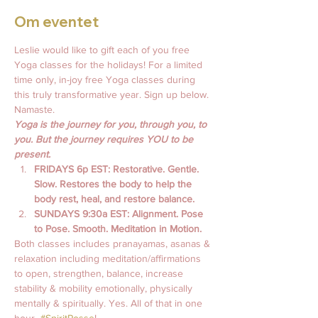
Om eventet
Leslie would like to gift each of you free 
Yoga classes for the holidays! For a limited 
time only, in-joy free Yoga classes during 
this truly transformative year. Sign up below. 
Namaste.
Yoga is the journey for you, through you, to 
you. But the journey requires YOU to be 
present.
FRIDAYS 6p EST: Restorative. Gentle. 
Slow. Restores the body to help the 
body rest, heal, and restore balance.
SUNDAYS 9:30a EST: Alignment. Pose 
to Pose. Smooth. Meditation in Motion. 
Both classes includes pranayamas, asanas & 
relaxation including meditation/affirmations 
to open, strengthen, balance, increase 
stability & mobility emotionally, physically 
mentally & spiritually. Yes. All of that in one 