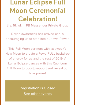
Lunar Eclipse Full
Moon Ceremonial
Celebration!
tirs. 16. jul.
  |  
FB Messenger Private Group
Divine awareness has arrived and is
encouraging us to step into our own Power!
This Full Moon partners with last week’s
New Moon to create a PowerFULL backdrop
of energy for us and the rest of 2019. A
Lunar Eclipse dances with this Capricorn
Full Moon to boost, support and reveal our
true power!
Registration is Closed
See other events