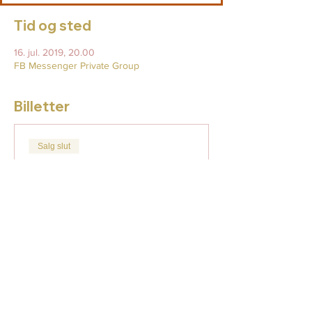
Tid og sted
16. jul. 2019, 20.00
FB Messenger Private Group
Billetter
Salg slut
Billettype
Full Moon Lunar Eclipse
7/16
Flere oplysninger
Pris
49,00 US$