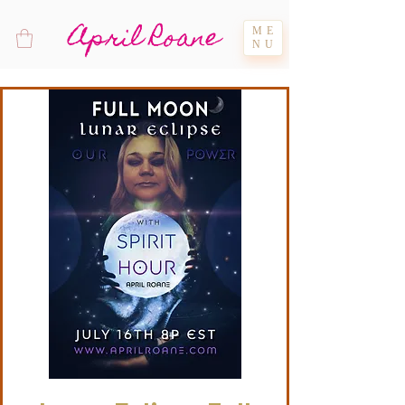
April Roane
ME
NU