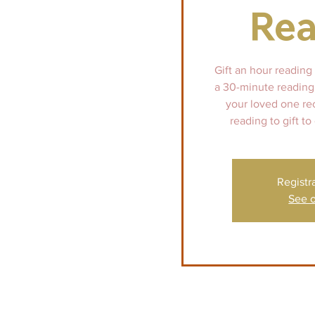
Rea
Gift an hour reading
a 30-minute reading 
your loved one re
reading to gift to
Registr
See o