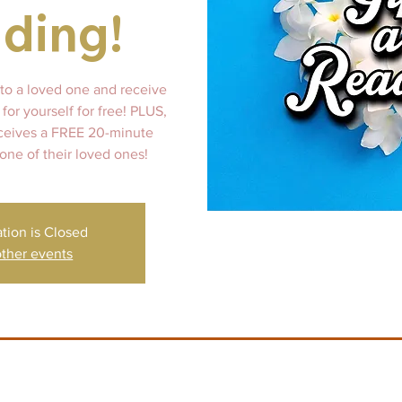
ding!
 to a loved one and receive
for yourself for free! PLUS,
ceives a FREE 20-minute
 one of their loved ones!
ation is Closed
ther events