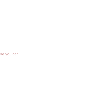
ere you can 