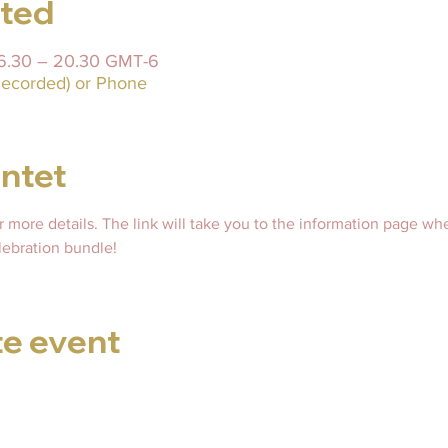
sted
 16.30 – 20.30 GMT-6
ecorded) or Phone
ntet
or more details. The link will take you to the information page wh
ebration bundle! 
te event