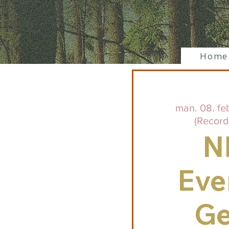
Home
man. 08. fe
(Record
N
Eve
Ge