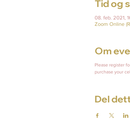
Tid og 
08. feb. 2021,
Zoom Online (R
Om eve
Please register f
purchase your cel
Del det