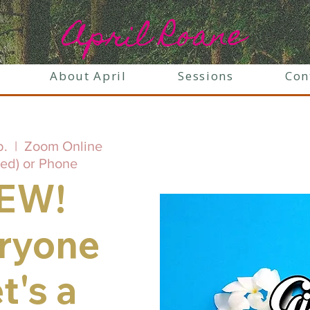
April Roane
About April
Sessions
Con
b.
  |  
Zoom Online
ed) or Phone
EW!
ryone
t's a