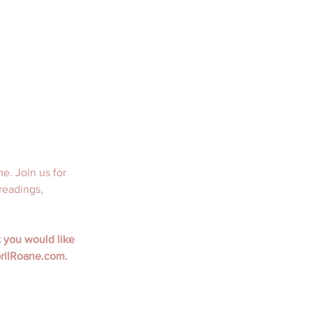
. Join us for 
readings, 
 you would like 
prilRoane.com.