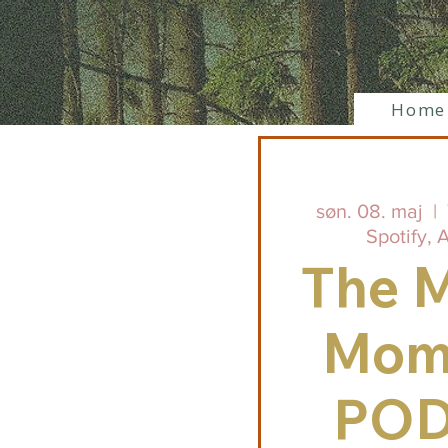
Home
søn. 08. maj
  |  
Spotify, 
The M
Mom
PO