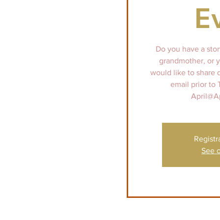
E
Do you have a stor
grandmother, or y
would like to share 
email prior to
April@A
Registr
See o