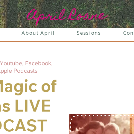
April Roane
About April
Sessions
Con
Youtube, Facebook,
Apple Podcasts
agic of
s LIVE
DCAST