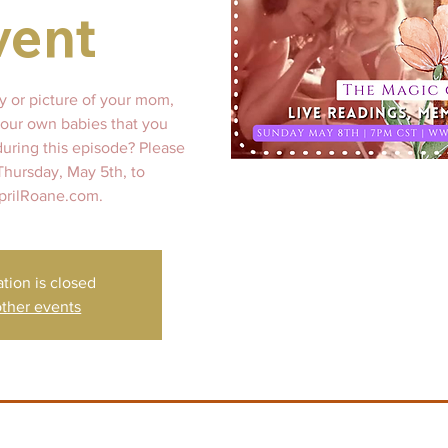
vent
y or picture of your mom,
our own babies that you
during this episode? Please
 Thursday, May 5th, to
prilRoane.com.
ation is closed
ther events