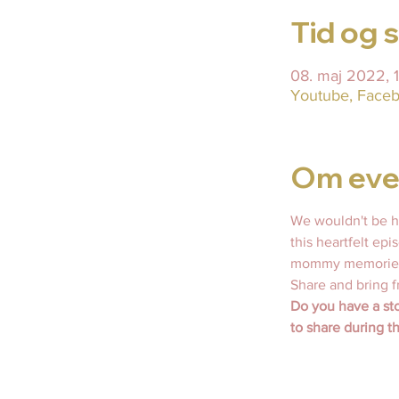
Tid og 
08. maj 2022,
Youtube, Faceb
Om eve
We wouldn't be h
this heartfelt ep
mommy memories,
Share and bring f
Do you have a sto
to share during t