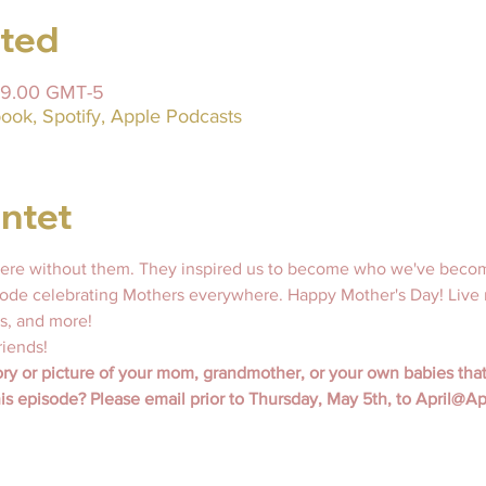
sted
 19.00 GMT-5
ook, Spotify, Apple Podcasts
ntet
ere without them. They inspired us to become who we've become
isode celebrating Mothers everywhere. Happy Mother's Day! Live 
 and more! 
riends!
ry or picture of your mom, grandmother, or your own babies that
his episode? Please email prior to Thursday, May 5th, to April@A