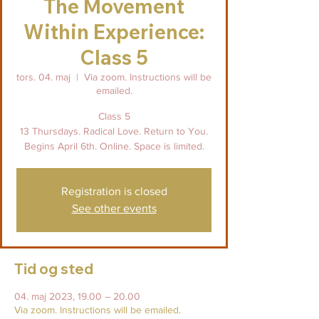
The Movement
Within Experience:
Class 5
tors. 04. maj
  |  
Via zoom. Instructions will be
emailed.
Class 5
13 Thursdays. Radical Love. Return to You.
Begins April 6th. Online. Space is limited.
Registration is closed
See other events
Tid og sted
04. maj 2023, 19.00 – 20.00
Via zoom. Instructions will be emailed.