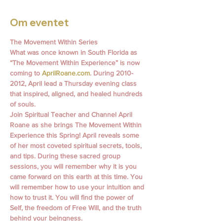
Om eventet
The Movement Within Series
What was once known in South Florida as 
“The Movement Within Experience” is now 
coming to 
AprilRoane.com
. During 2010- 
2012, April lead a Thursday evening class 
that inspired, aligned, and healed hundreds 
of souls.
Join Spiritual Teacher and Channel April 
Roane as she brings The Movement Within 
Experience this Spring! April reveals some 
of her most coveted spiritual secrets, tools, 
and tips. During these sacred group 
sessions, you will remember why it is you 
came forward on this earth at this time. You 
will remember how to use your intuition and 
how to trust it. You will find the power of 
Self, the freedom of Free Will, and the truth 
behind your beingness.