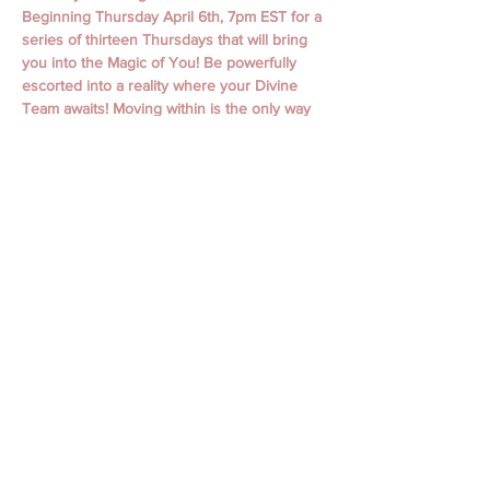
Beginning Thursday April 6th, 7pm EST for a 
series of thirteen Thursdays that will bring 
you into the Magic of You! Be powerfully 
escorted into a reality where your Divine 
Team awaits! Moving within is the only way 
to move away from all that denies us. Love 
is undeniable.
April 6th, 13th,  20th, 27th
May 4th, 11th, 18th, 25th
June 1st, 15th, 22nd, 29th
July 6th
Classes begin with Guided Meditation and 
Focused Intention. Classes include personal 
messages, channeling, oracle readings, 
focused themes, working with spiritual gifts, 
connecting to your spirit guides, and loved 
ones, journaling, and so much more! 
Discover who you ARE. Your world is 
waiting!
$20/ Class
$149 Full Series  (save $111)