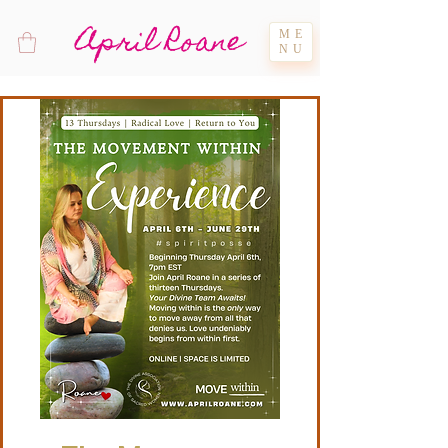
April Roane
ME
NU