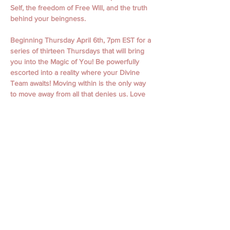
Self, the freedom of Free Will, and the truth 
behind your beingness.
Beginning Thursday April 6th, 7pm EST for a 
series of thirteen Thursdays that will bring 
you into the Magic of You! Be powerfully 
escorted into a reality where your Divine 
Team awaits! Moving within is the only way 
to move away from all that denies us. Love 
is undeniable.  
April 6th, 13th,  20th, 27th
May 4th, 11th, 18th, 25th
June 1st, 15th, 22nd, 29th
July 6th
Classes begin with Guided Meditation and 
Focused Intention. Classes include personal 
messages, channeling, oracle readings, 
focused themes, working with spiritual gifts, 
connecting to your spirit guides, and loved 