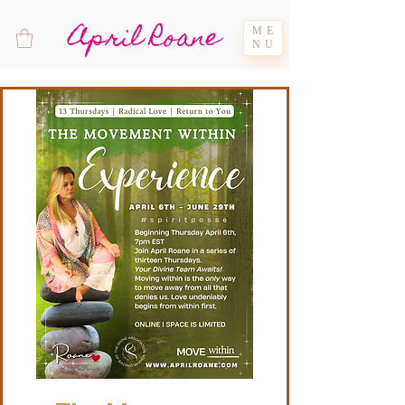
April Roane
ME
NU