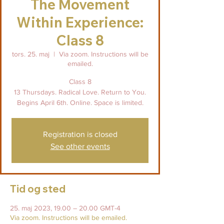
The Movement
Within Experience:
Class 8
tors. 25. maj
  |  
Via zoom. Instructions will be
emailed.
Class 8
13 Thursdays. Radical Love. Return to You.
Begins April 6th. Online. Space is limited.
Registration is closed
See other events
Tid og sted
25. maj 2023, 19.00 – 20.00 GMT-4
Via zoom. Instructions will be emailed.