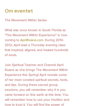
Om eventet
The Movement Within Series
What was once known in South Florida as 
“The Movement Within Experience” is now 
coming to 
AprilRoane.com
. During 2010- 
2012, April lead a Thursday evening class 
that inspired, aligned, and healed hundreds 
of souls.
Join Spiritual Teacher and Channel April 
Roane as she brings The Movement Within 
Experience this Spring! April reveals some 
of her most coveted spiritual secrets, tools, 
and tips. During these sacred group 
sessions, you will remember why it is you 
came forward on this earth at this time. You 
will remember how to use your intuition and 
how to trust it. You will find the power of 