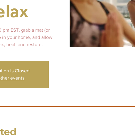
elax
0 pm EST, grab a mat (or
e in your home, and allow
ax, heal, and restore.
ation is Closed
ther events
sted