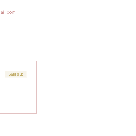
mail.com 
Salg slut