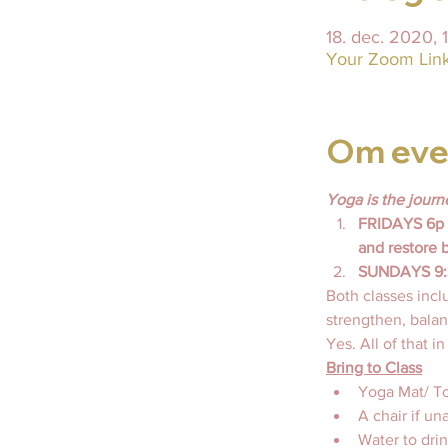
18. dec. 2020, 
Your Zoom Link 
Om eve
Yoga is the journ
FRIDAYS 6p E
and restore 
SUNDAYS 9:30
Both classes incl
strengthen, balanc
Yes. All of that i
Bring to Class
Yoga Mat/ To
A chair if un
Water to drin