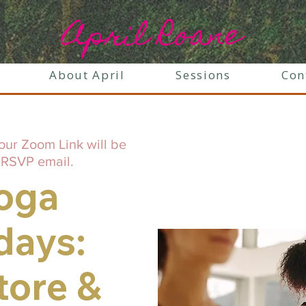
April Roane
About April
Sessions
Con
our Zoom Link will be
 RSVP email.
oga
days:
tore &