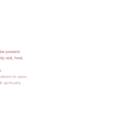
 be present.
y rest, heal, 
. 
ations to open, 
 spiritually. 