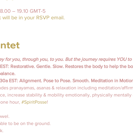
18.00 – 19.10 GMT-5
will be in your RSVP email.
ntet
ey for you, through you, to you. But the journey requires 
YOU 
to
ST: Restorative. Gentle. Slow. Restores the body to help the bod
balance.
a EST: Alignment. Pose to Pose. Smooth. Meditation in Motion
udes pranayamas, asanas & relaxation including meditation/affirm
e, increase stability & mobility emotionally, physically mentally &
n one hour, 
#SpiritPosse
!
wel. 
able to be on the ground.
k. 