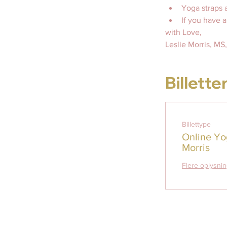
Yoga straps a
If you have 
with Love, 
Leslie Morris, M
Billette
Billettype
Online Yo
Morris
Flere oplysni