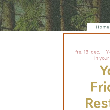
Home
fre. 18. dec.
  |  
Y
in your
Y
Fri
Res