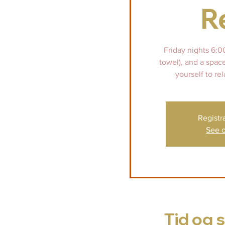
R
Friday nights 6:0
towel), and a spac
yourself to rel
Registr
See o
Tid og 