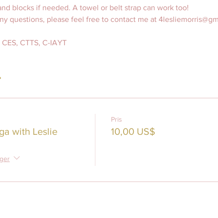
nd blocks if needed. A towel or belt strap can work too! 
any questions, please feel free to contact me at 4lesliemorris@g
S, CES, CTTS, C-IAYT
r
Pris
ga with Leslie
10,00 US$
nger