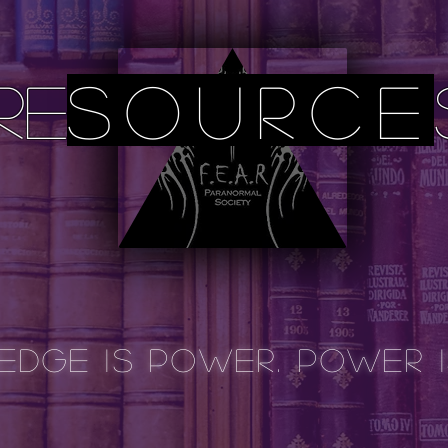
re
source
dge is Power. power 