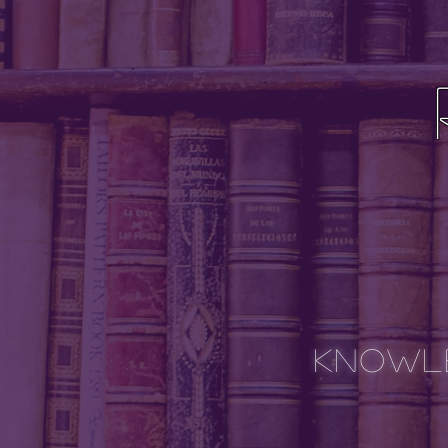
Knowle