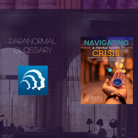
Paranormal
Glossary