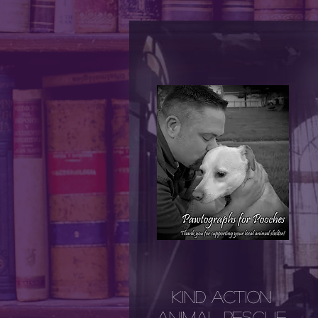
Kind AcTion
Animal Rescue