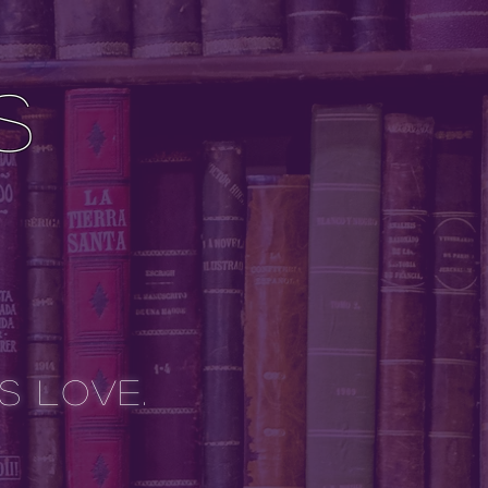
s
is Love.