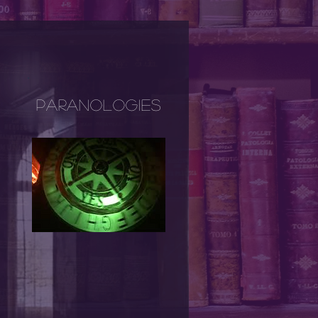
Paranologies