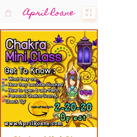
April Roane
ME
NU