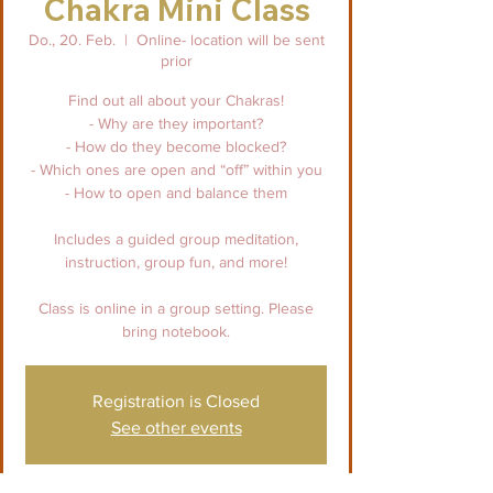
Chakra Mini Class
Do., 20. Feb.
  |  
Online- location will be sent
prior
Find out all about your Chakras!
- Why are they important?
- How do they become blocked?
- Which ones are open and “off” within you
- How to open and balance them
Includes a guided group meditation,
instruction, group fun, and more!
Class is online in a group setting. Please
bring notebook.
Registration is Closed
See other events