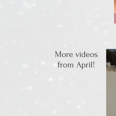
More videos
from April!