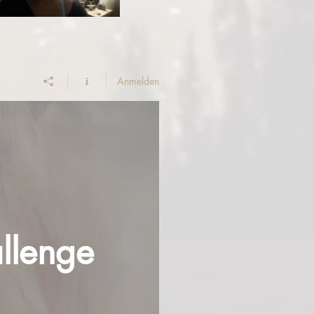
Anmelden
llenge