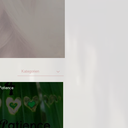
Kategorien
Patience