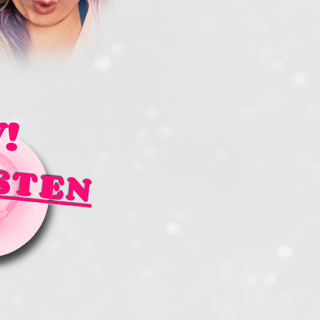
!
STEN