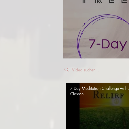
Search videos
7-Day Meditation Challenge with 
Claxton