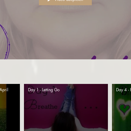
April
Day 1 - Letting Go
Day 4 - 