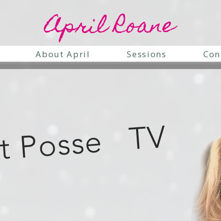
April Roane
About April
Sessions
Con
it Posse TV