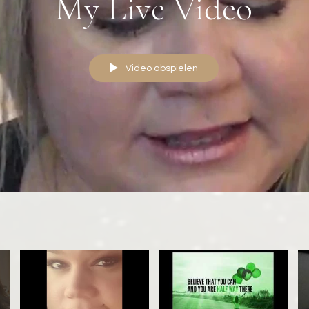
My Live Video
Video abspielen