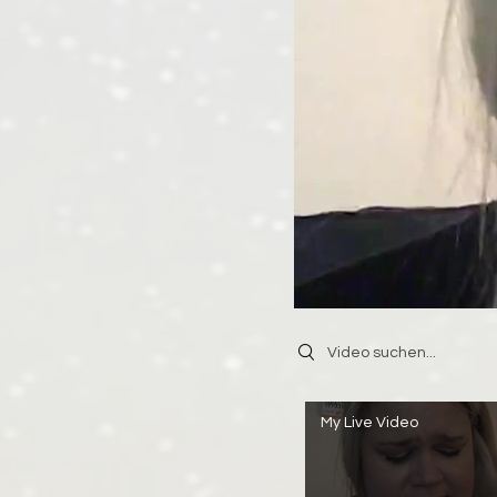
Search videos
My Live Video