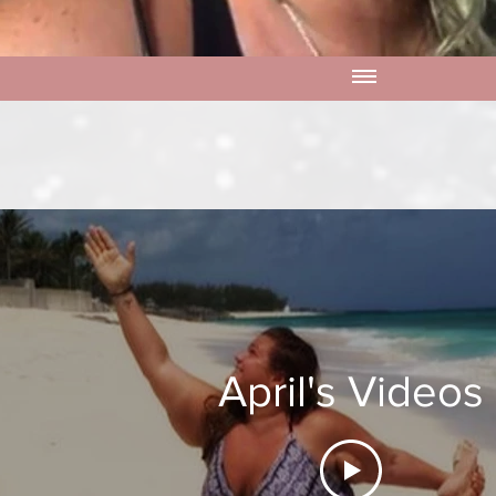
April's Videos