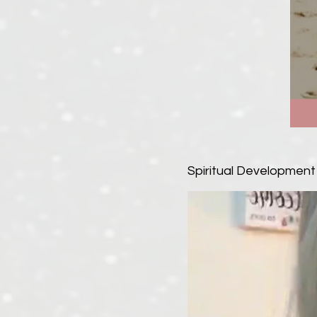
Spiritual Development