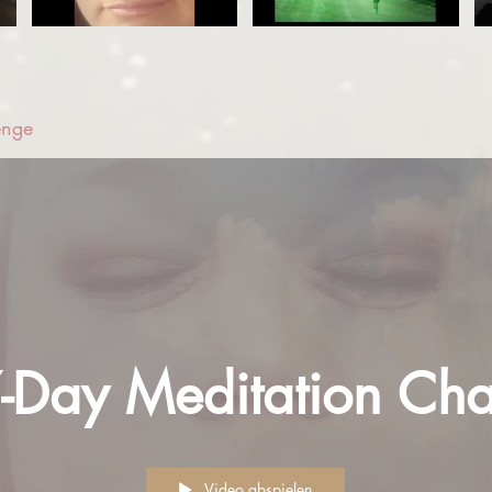
enge
7-Day Meditation Cha
Video abspielen