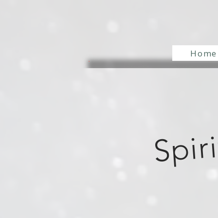
Home
Spir