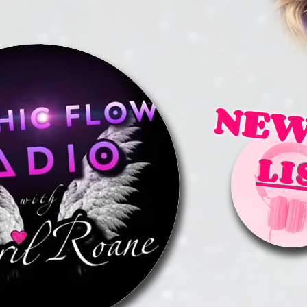
NEW
LI