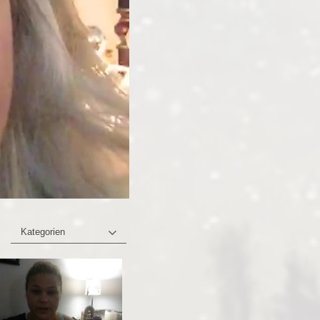
Kategorien