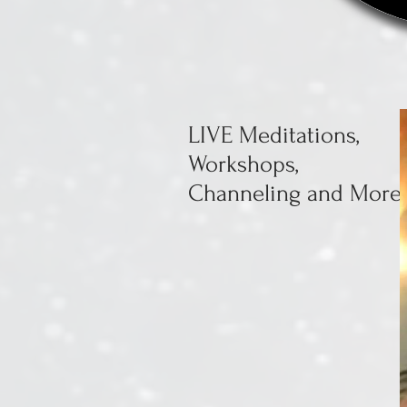
LIVE Meditations,
Workshops,
Channeling and More