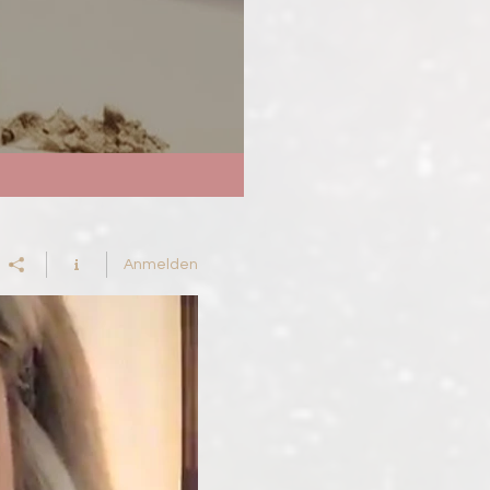
Anmelden