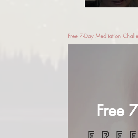
Free 7-Day Meditation Chall
Free 