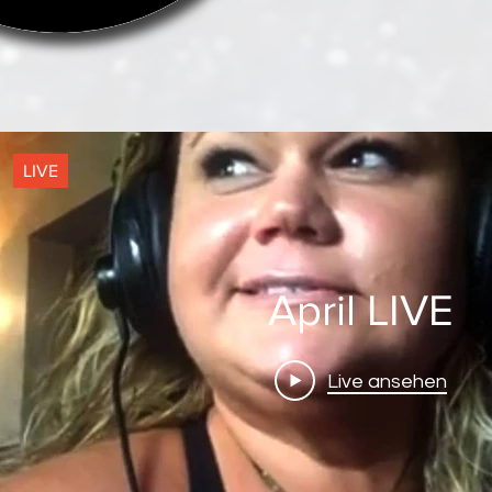
LIVE
!
April LIVE
Live ansehen