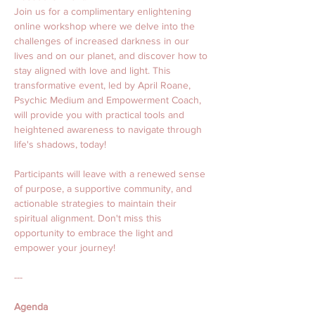
Join us for a complimentary enlightening 
online workshop where we delve into the 
challenges of increased darkness in our 
lives and on our planet, and discover how to 
stay aligned with love and light. This 
transformative event, led by April Roane, 
Psychic Medium and Empowerment Coach, 
will provide you with practical tools and 
heightened awareness to navigate through 
life's shadows, today! 
Participants will leave with a renewed sense 
of purpose, a supportive community, and 
actionable strategies to maintain their 
spiritual alignment. Don't miss this 
opportunity to embrace the light and 
empower your journey!
---
Agenda