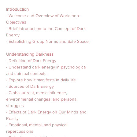
Introduction
- Welcome and Overview of Workshop 
Objectives
- Brief Introduction to the Concept of Dark 
Energy
- Establishing Group Norms and Safe Space
Understanding Darkness
- Definition of Dark Energy
- Understand dark energy in psychological 
and spiritual contexts
- Explore how it manifests in daily life
- Sources of Dark Energy
- Global unrest, media influence, 
environmental changes, and personal 
struggles
- Effects of Dark Energy on Our Minds and 
Reality
- Emotional, mental, and physical 
repercussions