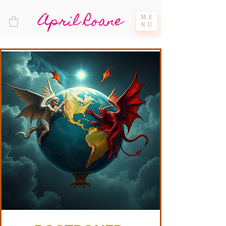
April Roane
ME
NU