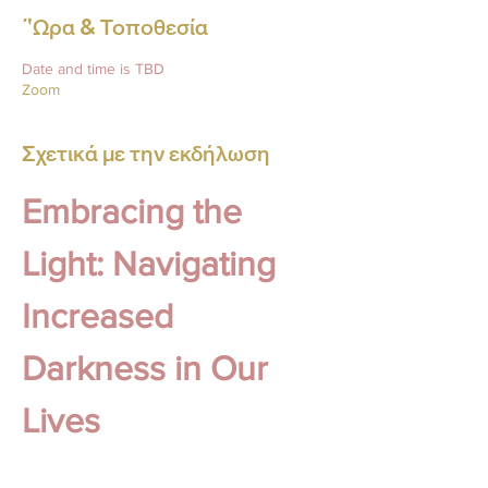
΄'Ωρα & Τοποθεσία
Date and time is TBD
Zoom
Σχετικά με την εκδήλωση
Embracing the 
Light: Navigating 
Increased 
Darkness in Our 
Lives