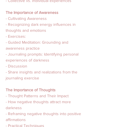
- Collective vs. individual experiences
The Importance of Awareness 
- Cultivating Awareness
- Recognizing dark energy influences in 
thoughts and emotions
- Exercises:
- Guided Meditation: Grounding and 
awareness practice 
- Journaling prompts: Identifying personal 
experiences of darkness
- Discussion 
- Share insights and realizations from the 
journaling exercise
The Importance of Thoughts 
- Thought Patterns and Their Impact
- How negative thoughts attract more 
darkness
- Reframing negative thoughts into positive 
affirmations
- Practical Techniques