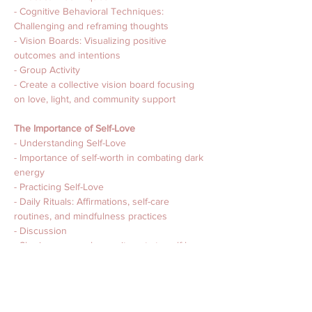
- Cognitive Behavioral Techniques: 
Challenging and reframing thoughts
- Vision Boards: Visualizing positive 
outcomes and intentions
- Group Activity
- Create a collective vision board focusing 
on love, light, and community support
The Importance of Self-Love 
- Understanding Self-Love
- Importance of self-worth in combating dark 
energy
- Practicing Self-Love
- Daily Rituals: Affirmations, self-care 
routines, and mindfulness practices
- Discussion
- Sharing personal commitments to self-love
Protecting Our Space and Energy
- Creating Protective Energies in Our Homes
- Crystals, smudging, and feng shui 