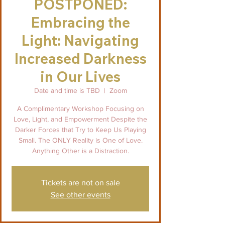
POSTPONED:
Embracing the
Light: Navigating
Increased Darkness
in Our Lives
Date and time is TBD
  |  
Zoom
A Complimentary Workshop Focusing on
Love, Light, and Empowerment Despite the
Darker Forces that Try to Keep Us Playing
Small. The ONLY Reality is One of Love.
Anything Other is a Distraction.
Tickets are not on sale
See other events