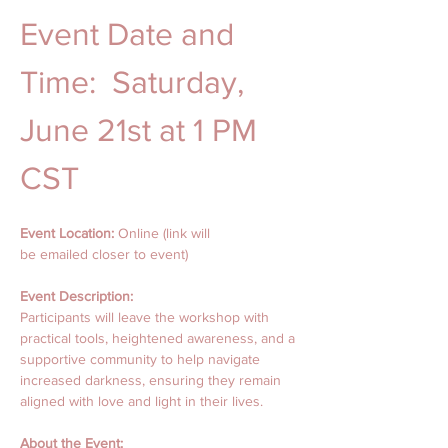
Event Date and 
Time:  Saturday, 
June 21st at 1 PM 
CST
Event Location: 
Online (link will
be emailed closer to event) 
Event Description:
Participants will leave the workshop with 
practical tools, heightened awareness, and a 
supportive community to help navigate 
increased darkness, ensuring they remain 
aligned with love and light in their lives.
About the Event: