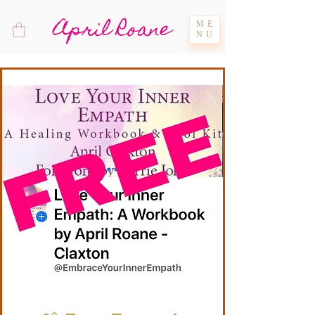
April Roane
ME
NU