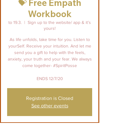
💝 Free Empath
Workbook
to 19.3.
  |  
Sign up to the website/ app & it’s
yours!
As life unfolds, take time for you. Listen to
yourSelf. Receive your intuition. And let me
send you a gift to help with the feels,
anxiety, your truth and your fear. We always
come together- #SpiritPosse
ENDS 12/7/20
Registration is Closed
See other events
Paikka & aika