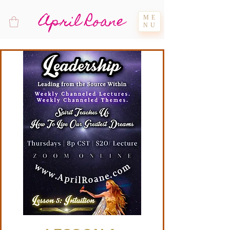
April Roane
ME
NU