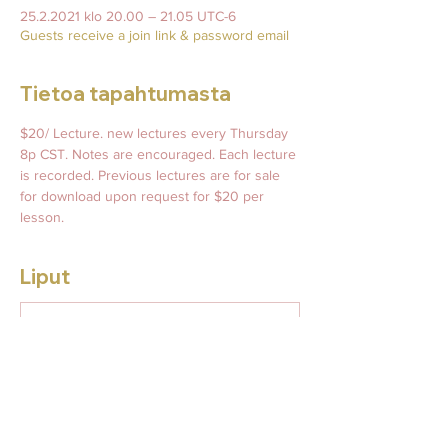
25.2.2021 klo 20.00 – 21.05 UTC-6
Guests receive a join link & password email
Tietoa tapahtumasta
$20/ Lecture. new lectures every Thursday 
8p CST. Notes are encouraged. Each lecture 
is recorded. Previous lectures are for sale 
for download upon request for $20 per 
lesson. 
Liput
Myynti on päättynyt
Lipputyyppi
This Week's Leadership
Lecture