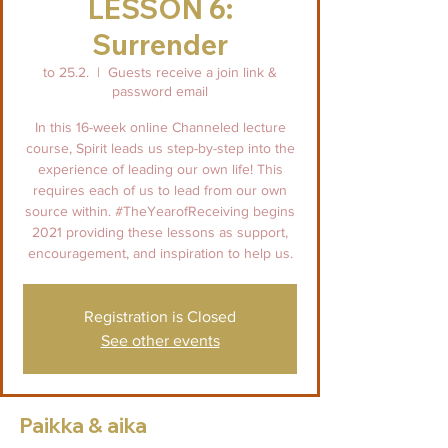
LESSON 6:
Surrender
to 25.2.
  |  
Guests receive a join link &
password email
In this 16-week online Channeled lecture
course, Spirit leads us step-by-step into the
experience of leading our own life! This
requires each of us to lead from our own
source within. #TheYearofReceiving begins
2021 providing these lessons as support,
encouragement, and inspiration to help us.
Registration is Closed
See other events
Paikka & aika