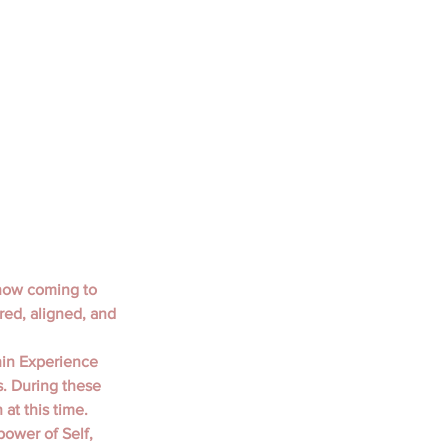
now coming to 
red, aligned, and 
in Experience 
s. During these 
at this time. 
power of Self, 