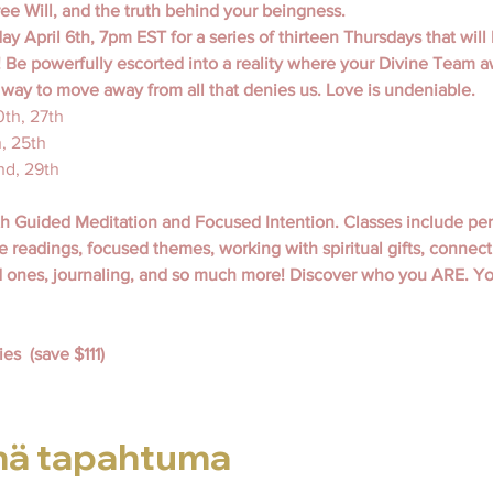
ee Will, and the truth behind your beingness.
y April 6th, 7pm EST for a series of thirteen Thursdays that will 
 Be powerfully escorted into a reality where your Divine Team a
y way to move away from all that denies us. Love is undeniable.
20th, 27th
h, 25th
nd, 29th
th Guided Meditation and Focused Intention. Classes include pe
e readings, focused themes, working with spiritual gifts, connecti
d ones, journaling, and so much more! Discover who you ARE. You
es  (save $111)
mä tapahtuma