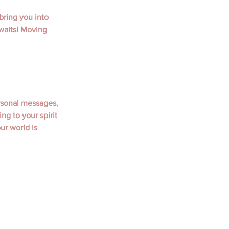
bring you into 
waits! Moving 
rsonal messages, 
ng to your spirit 
r world is 