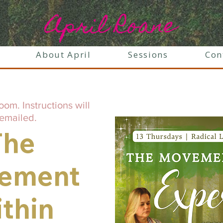
April Roane
About April
Sessions
Con
oom. Instructions will
emailed.
The
ement
thin