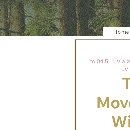
Home
to 04.5.
  |  
Via z
be 
Mov
Wi