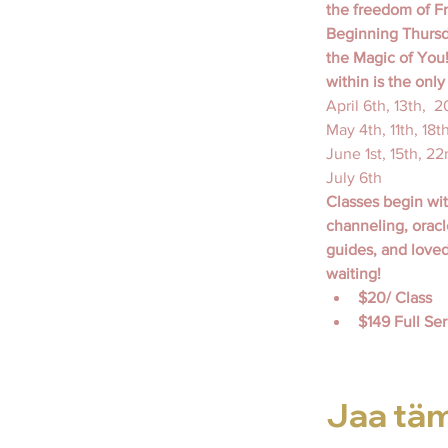
the freedom of Fr
Beginning Thursda
the Magic of You!
within is the onl
April 6th, 13th,  
May 4th, 11th, 18t
June 1st, 15th, 22
July 6th
Classes begin wi
channeling, oracl
guides, and love
waiting!
$20/ Class
$149 Full Seri
Jaa tä