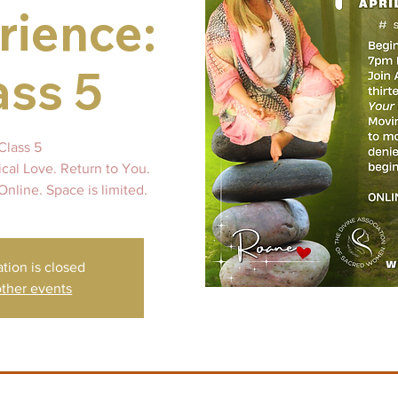
rience:
ass 5
Class 5
ical Love. Return to You.
Online. Space is limited.
ation is closed
ther events