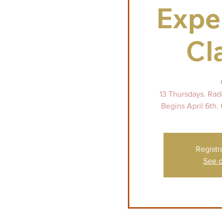
Expe
Cl
13 Thursdays. Rad
Begins April 6th. 
Registr
See o