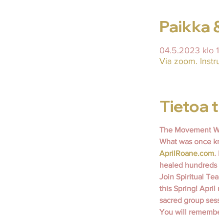
Paikka 
04.5.2023 klo 
Via zoom. Instr
Tietoa
The Movement Wi
What was once kn
AprilRoane.com
.
healed hundreds 
Join Spiritual T
this Spring! April
sacred group sess
You will remember