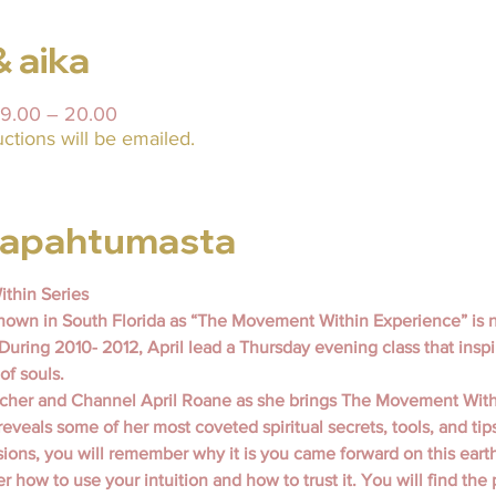
& aika
19.00 – 20.00
uctions will be emailed.
 tapahtumasta
thin Series
own in South Florida as “The Movement Within Experience” is 
 During 2010- 2012, April lead a Thursday evening class that inspi
of souls.
eacher and Channel April Roane as she brings The Movement With
 reveals some of her most coveted spiritual secrets, tools, and tip
ions, you will remember why it is you came forward on this earth 
 how to use your intuition and how to trust it. You will find the 