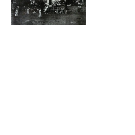
Robin Watson
Hamilton