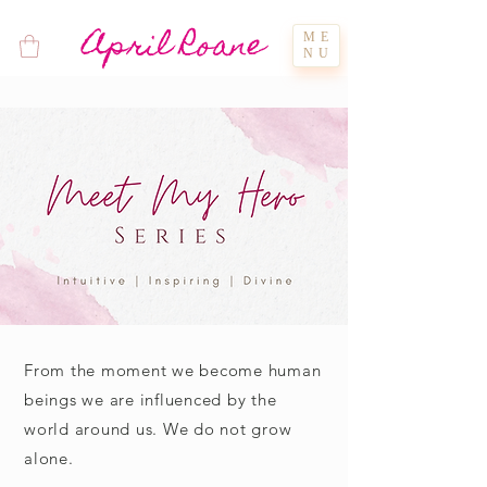
April Roane
ME
NU
From the moment we become human
beings we are influenced by the
world around us. We do not grow
alone.