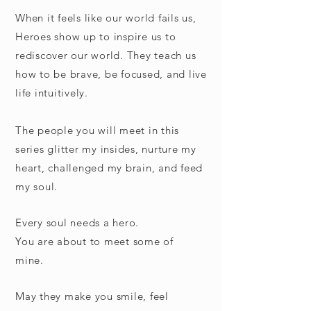
When it feels like our world fails us,
Heroes show up to inspire us to
rediscover our world.
They teach us
how to be brave, be focused, and live
life intuitively.
The people you will meet in this
series glitter my insides, nurture my
heart, challenged my brain, and feed
my soul.
Every soul needs a hero.
You are about to meet some of
mine.
May they make you smile, feel