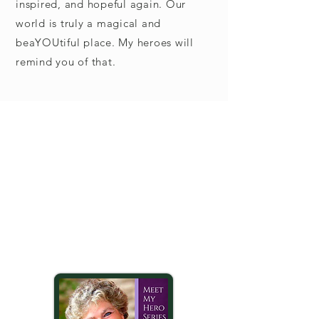
inspired, and hopeful again. Our
world is truly a magical and
beaYOUtiful place. My heroes will
remind you of that.