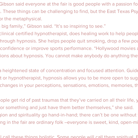
ibson said everyone at the fair is good people with a passion for
. These things can be challenging to find, but the East Texas Psyc
or the metaphysical.
 big family,” Gibson said. “It’s so inspiring to see.”
clinical certified hypnotherapist, does healing work to help peopl
through hypnosis. She helps people quit smoking, drop a few pou
e confidence or improve sports performance. “Hollywood movies a
ons about hypnosis. You cannot make anybody do anything they
 heightened state of concentration and focused attention. Guide
st or hypnotherapist, hypnosis allows you to be more open to sug
changes in your perceptions, sensations, emotions, memories, t
ople get rid of past traumas that they’ve carried on all their life,
or something and just have them better themselves,” she said.
igion and spirituality go hand-in-hand; there can’t be one without
ing in the fair are ordinary folk –everyone is sweet, kind, open-
call these things holistic. Some people will call them spiritual. B