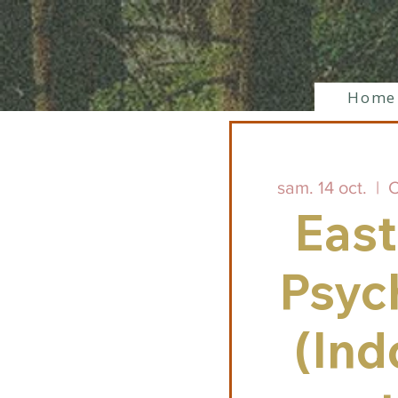
Home
sam. 14 oct.
  |  
C
East
Psych
(Ind