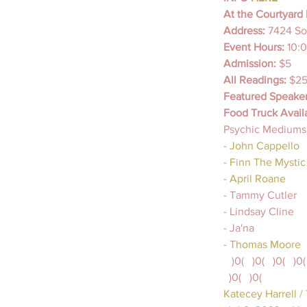
At the Courtyard 
Address: 
7424 So
Event Hours: 
10:
Admission: 
$5
All Readings: 
$25
Featured Speaker
Food Truck Avail
Psychic Mediums,
-
 John Cappello 
- 
Finn The Mystic
- 
April Roane 
- Tammy Cutler
- Lindsay Cline
- Ja'na
-
 Thomas Moore
   )0(   )0(   )0(   )0(
  )0(   )0(
Katecey Harrell /