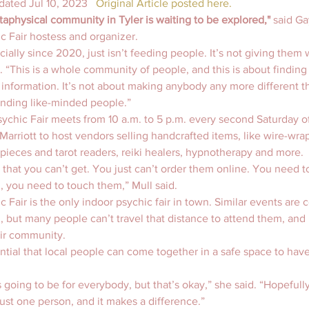
dated Jul 10, 2023   
Original Article posted here.
taphysical community in Tyler is waiting to be explored,"
 said Ga
c Fair hostess and organizer.
ecially since 2020, just isn’t feeding people. It’s not giving them w
. “This is a whole community of people, and this is about finding y
 information. It’s not about making anybody any more different tha
inding like-minded people.”
ychic Fair meets from 10 a.m. to 5 p.m. every second Saturday o
Marriott to host vendors selling handcrafted items, like wire-wra
t pieces and tarot readers, reiki healers, hypnotherapy and more.
 that you can’t get. You just can’t order them online. You need t
 you need to touch them,” Mull said.
c Fair is the only indoor psychic fair in town. Similar events ar
, but many people can’t travel that distance to attend them, and i
eir community.
sential that local people can come together in a safe space to hav
 going to be for everybody, but that’s okay,” she said. “Hopefull
ust one person, and it makes a difference.”