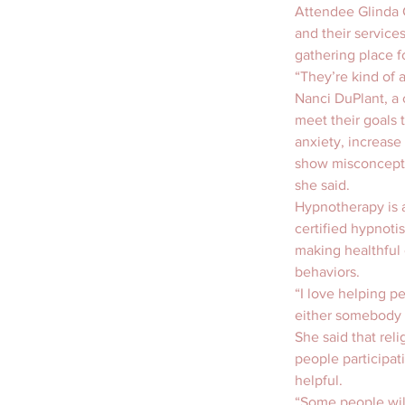
Attendee Glinda G
and their services
gathering place f
“They’re kind of a
Nanci DuPlant, a 
meet their goals 
anxiety, increas
show misconcepti
she said.
Hypnotherapy is a
certified hypnoti
making healthful 
behaviors.
“I love helping pe
either somebody 
She said that rel
people participat
helpful.
“Some people will 