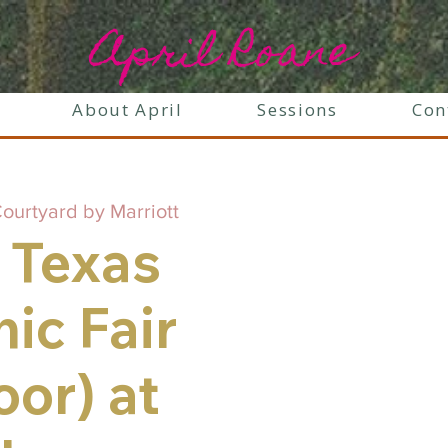
April Roane
About April
Sessions
Con
ourtyard by Marriott
 Texas
ic Fair
oor) at