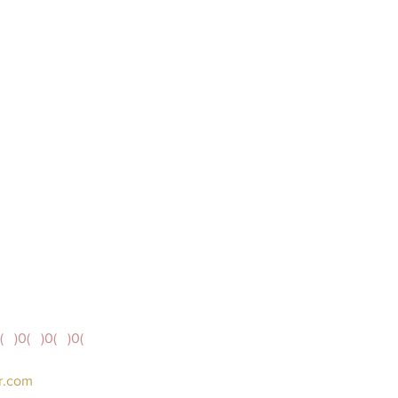
(   )0(   )0(   )0( 
er.com