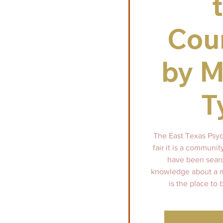
Cou
by M
T
The East Texas Psych
fair it is a communi
have been searc
knowledge about a mo
is the place to