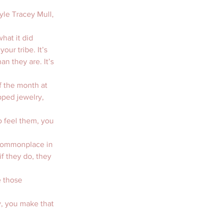
yle Tracey Mull, 
hat it did 
our tribe. It’s 
n they are. It’s 
f the month at 
pped jewelry, 
o feel them, you 
e commonplace in 
f they do, they 
e those 
y, you make that 