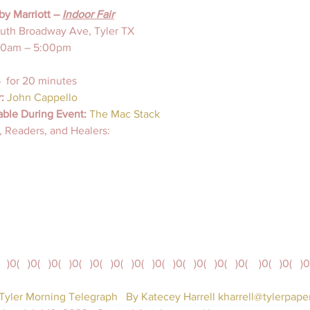
by Marriott – 
Indoor Fair
uth Broadway Ave, Tyler TX
00am – 5:00pm
  for 20 minutes
:
 John Cappello
able During Event:
The Mac Stack
 Readers, and Healers: 
   )0(   )0(   )0(   )0(   )0(   )0(   )0(   )0(   )0(   )0(   )0(   )0(    )0(   )0(   )0
 Tyler Morning Telegraph
By Katecey Harrell kharrell@tylerpap