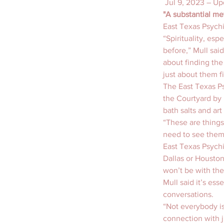
 Jul 9, 2023 – Up
"A substantial me
East Texas Psychi
“Spirituality, esp
before,” Mull said
about finding the
just about them f
The East Texas Ps
the Courtyard by 
bath salts and ar
“These are things
need to see them,
East Texas Psychi
Dallas or Houston
won’t be with th
Mull said it’s es
conversations.
“Not everybody is
connection with j