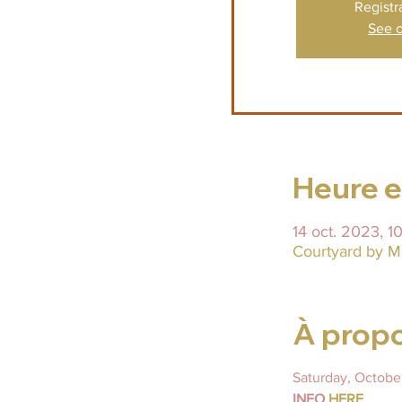
Registr
See o
Heure et
14 oct. 2023, 
Courtyard by M
À propo
INFO 
HERE 