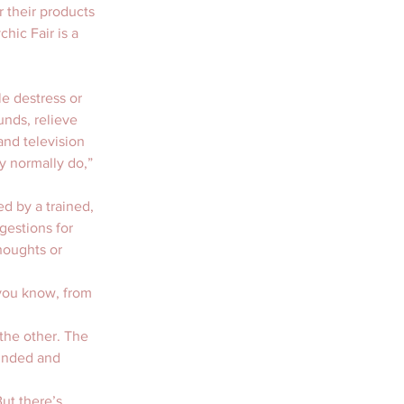
 their products 
hic Fair is a 
e destress or 
nds, relieve 
nd television 
 normally do,” 
d by a trained, 
gestions for 
houghts or 
 you know, from 
 the other. The 
minded and 
ut there’s 