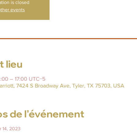
ation is closed
ther events
 lieu
10:00 – 17:00 UTC−5
arriott, 7424 S Broadway Ave, Tyler, TX 75703, USA
s de l'événement