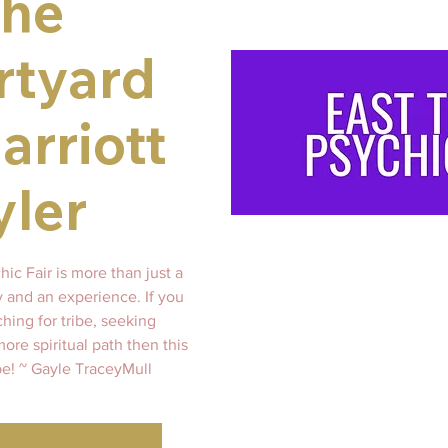
the
rtyard
arriott
yler
ic Fair is more than just a
ty and an experience. If you
hing for tribe, seeking
re spiritual path then this
 be! ~ Gayle TraceyMull