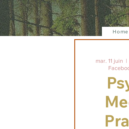
Home
mar. 11 juin
  | 
Facebo
Ps
Me
Pra