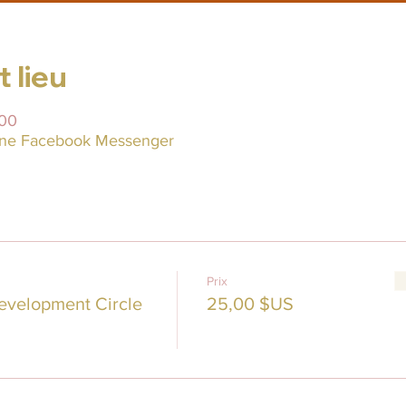
 lieu
:00
line Facebook Messenger
Prix
evelopment Circle
25,00 $US