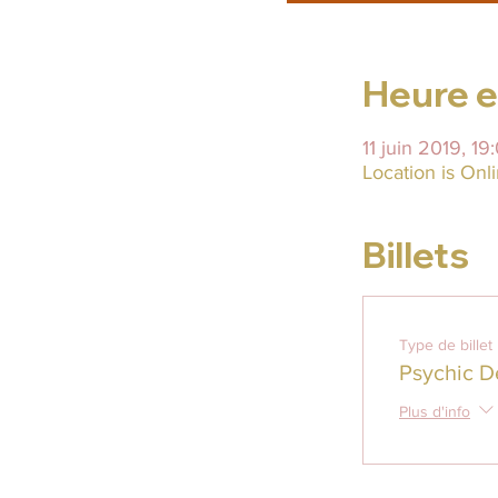
Heure et
11 juin 2019, 19
Location is On
Billets
Type de billet
Psychic D
Plus d'info