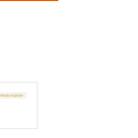
Vente expirée