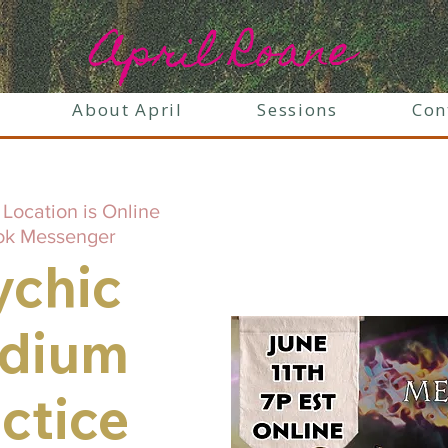
April Roane
About April
Sessions
Con
 
Location is Online
ok Messenger
ychic
dium
ctice