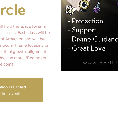
rcle
ll hold the space for small
 classes. Each class will be
of Attraction and will be
articular theme focusing on
spiritual growth, alignment,
y, and more! *Beginners
elcome!
ation is Closed
ther events