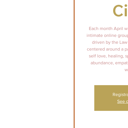
Ci
Each month April wi
intimate online group
driven by the Law 
centered around a p
self love, healing, 
abundance, empath
w
Registr
See o