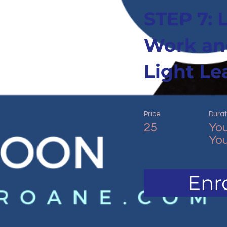
STEP 7: 
Work an
Light Le
Price
Durat
25
You
You
Enro