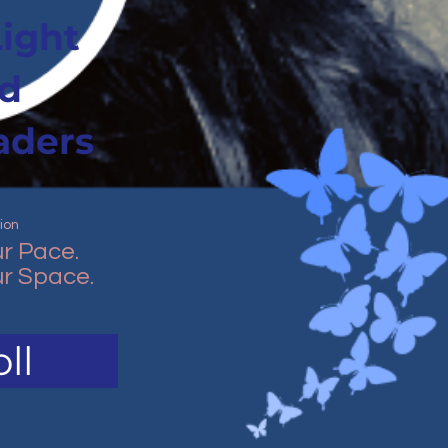
Light
d
aders
ion
r Pace.
r Space.
ll