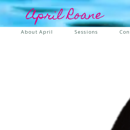
April Roane
About April
Sessions
Con