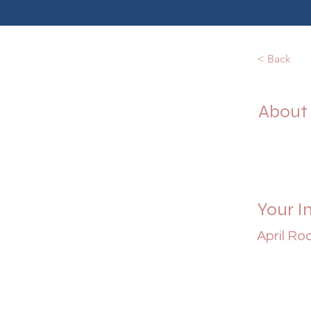
< Back
About
Your I
April Ro