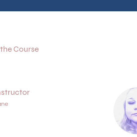
 the Course
nstructor
ane