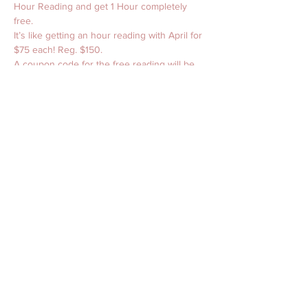
Hour Reading and get 1 Hour completely 
free. 
It’s like getting an hour reading with April for 
$75 each! Reg. $150. 
A coupon code for the free reading will be 
sent via email. Please check spam folders 
for the email. Sometimes they sneek in 
there and hide. Readings cannot be 
combined with each other or other services. 
Does NOT include in-person readings or 
services at The Jefferson Hotel. 
Happy Spring BeaYOUtiful Light Babies! 
Share this event