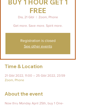
BUY 1 HOUR GET 1
FREE
Dia, 21 Gibl
  |  
Zoom, Phone
Get more. Save more. Spirit more.
Registration is closed
See other events
Time & Location
21 Gibl 2022, 11:00 – 25 Gibl 2022, 23:59
Zoom, Phone
About the event
Now thru Monday April 25th, buy 1 One-