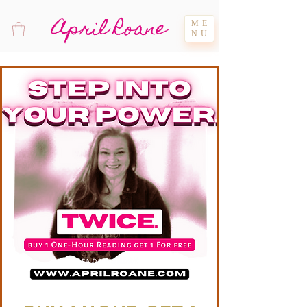
April Roane
ME
NU