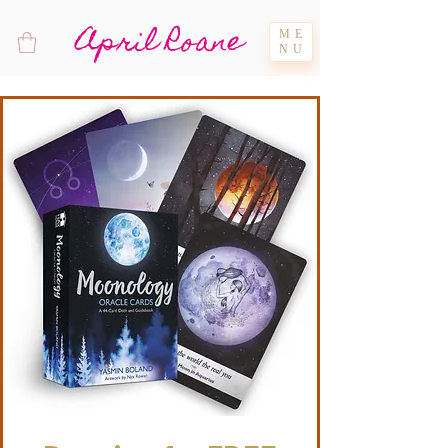
April Roane
ME
NU