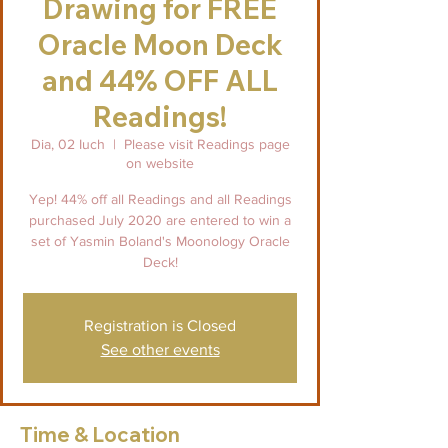
Drawing for FREE
Oracle Moon Deck
and 44% OFF ALL
Readings!
Dia, 02 Iuch
  |  
Please visit Readings page
on website
Yep! 44% off all Readings and all Readings
purchased July 2020 are entered to win a
set of Yasmin Boland's Moonology Oracle
Deck!
Registration is Closed
See other events
Time & Location