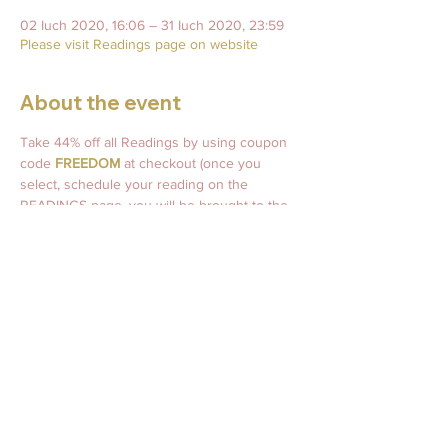
02 Iuch 2020, 16:06 – 31 Iuch 2020, 23:59
Please visit Readings page on website
About the event
Take 44% off all Readings by using coupon 
code 
FREEDOM
 at checkout (once you 
select, schedule your reading on the 
READINGS page, you will be brought to the 
checkout screen where you will enter the 
coupon code and it will take 44% off of your 
Reading). 
AND ALL Readings purchased during July 
2020 are entered to win a set of 
Yasmin 
Boland's Moonology Oracle Deck
! 
Drawing for the winner will take place on 
August 1, 2020! 
The winner will also win a 
FREE half-hour phone reading with me! 