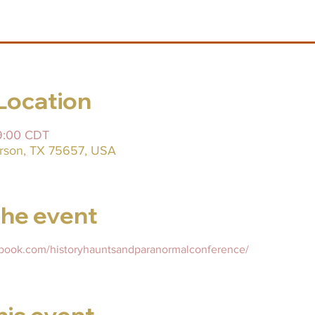
Location
09:00 CDT
ferson, TX 75657, USA
he event
ebook.com/historyhauntsandparanormalconference/
his event