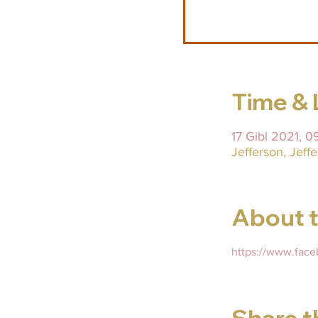
Time & 
17 Gibl 2021, 
Jefferson, Jef
About t
https://www.fac
Share t