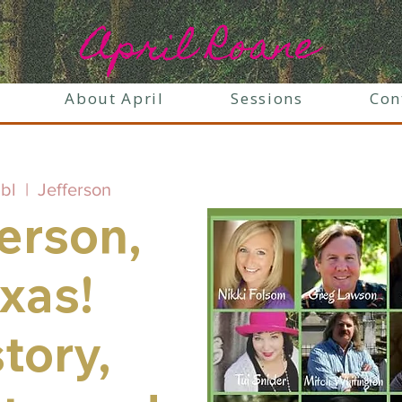
April Roane
About April
Sessions
Con
ibl
  |  
Jefferson
erson,
xas!
tory,