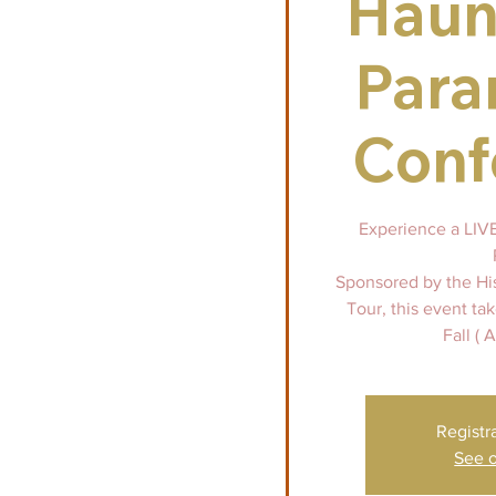
Haun
Para
Conf
Experience a LIVE 
Sponsored by the Hi
Tour, this event ta
Fall ( 
Registr
See o