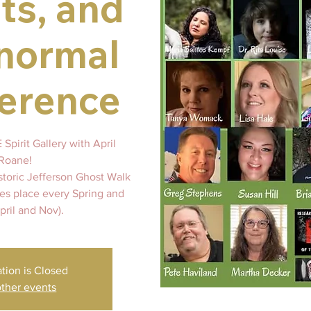
ts, and
normal
erence
Spirit Gallery with April
Roane!
storic Jefferson Ghost Walk
kes place every Spring and
April and Nov).
ation is Closed
ther events