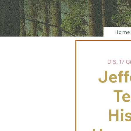
Home
DiS, 17 G
Jeff
Te
His