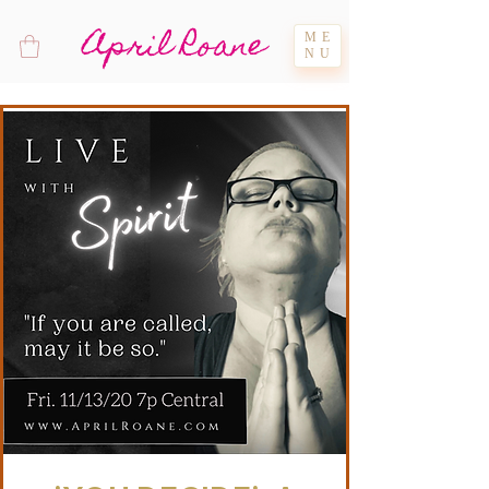
April Roane
ME
NU