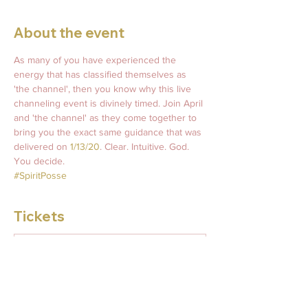
About the event
As many of you have experienced the 
energy that has classified themselves as 
'the channel', then you know why this live 
channeling event is divinely timed. Join April 
and 'the channel' as they come together to 
bring you the exact same guidance that was 
delivered on 
1/13/20
. Clear. Intuitive. God. 
You decide. 
#SpiritPosse
Tickets
Sale ended
Ticket type
Friday 11/13 Live