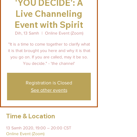
'YOU DECIDE': A
Live Channeling
Event with Spirit
Dih, 13 Samh
  |  
Online Event (Zoom)
"It is a time to come together to clarify what
it is that brought you here and why it is that
you go on. If you are called, may it be so.
You decide." - 'the channel'
Registration is Closed
See other events
Time & Location
13 Samh 2020, 19:00 – 20:00 CST
Online Event (Zoom)