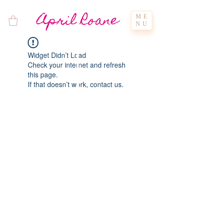
April Roane
ME
NU
Widget Didn’t Load
Check your internet and refresh
this page.
If that doesn’t work, contact us.