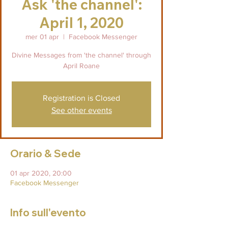
Ask 'the channel':
April 1, 2020
mer 01 apr
  |  
Facebook Messenger
Divine Messages from 'the channel' through
April Roane
Registration is Closed
See other events
Orario & Sede
01 apr 2020, 20:00
Facebook Messenger
Info sull'evento