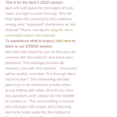
This is for the April 1, 2020 session. 
April will hold space for messages of truth, 
hope, and light to come through. She will 
hold space this evening for the collective 
energy who "organized" themselves as 'the 
channel.' Please visit April's
 blog for more 
information about 'the channel.
To experience what to expect, 
click here
 to 
listen to our 3/29/20 session. 
April will hold space for you so that you can 
connect with 'the channel' and share your 
questions. This package includes (6) 
sessions Live with 'the channel'.  This event 
will be audibly recorded. *It is through April, 
not from April.* The channeling will take 
place Live in an interactive private online 
group setting with video. Should you have 
any questions prior, please do not hesitate 
to contact us.  This event setting is sacred 
and will begin with prayer and a blessing. 
April only holds space for the highest of 