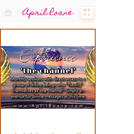
April Roane
ME
NU