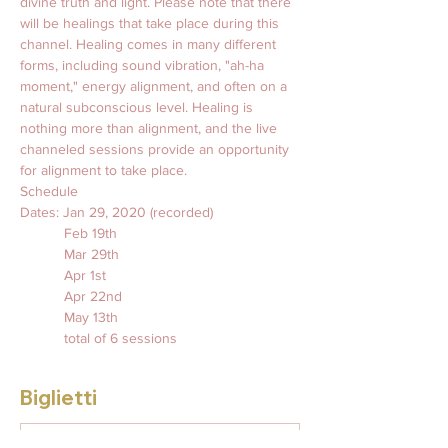
divine truth and light. Please note that there 
will be healings that take place during this 
channel. Healing comes in many different 
forms, including sound vibration, "ah-ha 
moment," energy alignment, and often on a 
natural subconscious level. Healing is 
nothing more than alignment, and the live 
channeled sessions provide an opportunity 
for alignment to take place.
Schedule
Dates: Jan 29, 2020 (recorded)
           Feb 19th
           Mar 29th 
           Apr 1st
           Apr 22nd
           May 13th 
           total of 6 sessions 
Biglietti