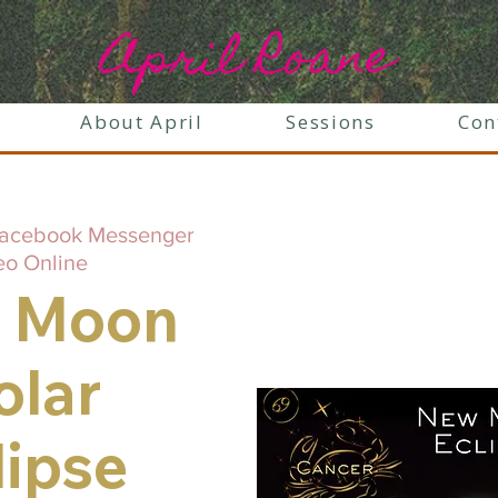
April Roane
About April
Sessions
Con
acebook Messenger
eo Online
 Moon
olar
lipse