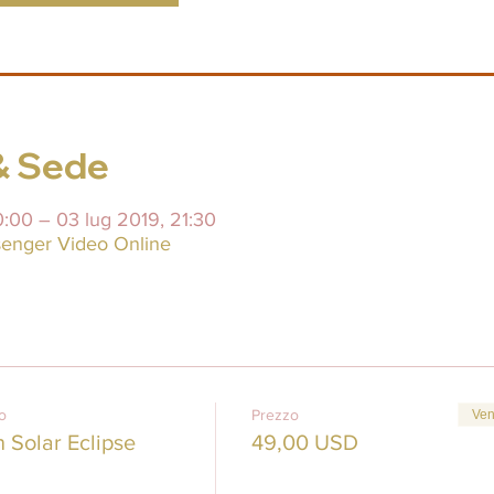
& Sede
0:00 – 03 lug 2019, 21:30
enger Video Online
to
Prezzo
Ven
Solar Eclipse
49,00 USD