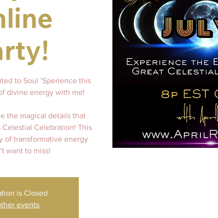
line
rty!
ited to Soul ‘Sperience this
of divine energy with me!
ve the magical details that
s Celestial Celebration! This
y of transformative energy
t want to miss!
ation is Closed
ther events