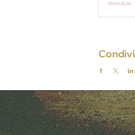
Scopri di più
Condivi