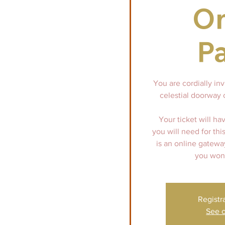
On
Pa
You are cordially inv
celestial doorway 
Your ticket will ha
you will need for thi
is an online gatewa
you won’
Registr
See o