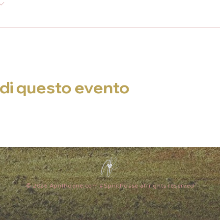
di questo evento
© 2026 AprilRoane.com #SpiritPosse all rights reserved