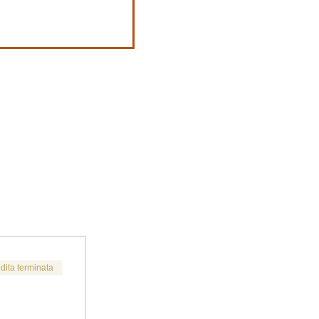
dita terminata