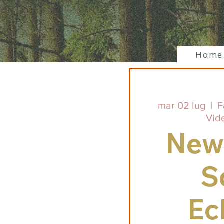
Home
mar 02 lug
  |  
F
Vid
New
S
Ec