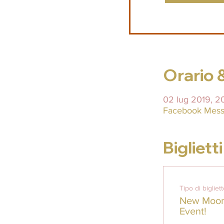
Orario 
02 lug 2019, 2
Facebook Mess
Biglietti
Tipo di bigliet
New Moon 
Event!