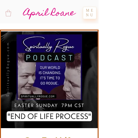
April Roane
ME
NU