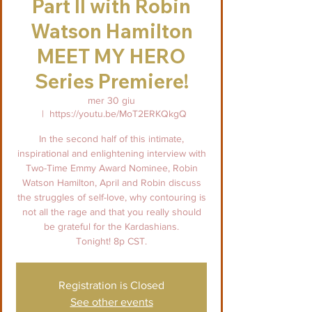
Part II with Robin
Watson Hamilton
MEET MY HERO
Series Premiere!
mer 30 giu
  |  
https://youtu.be/MoT2ERKQkgQ
In the second half of this intimate,
inspirational and enlightening interview with
Two-Time Emmy Award Nominee, Robin
Watson Hamilton, April and Robin discuss
the struggles of self-love, why contouring is
not all the rage and that you really should
be grateful for the Kardashians.
Tonight! 8p CST.
Registration is Closed
See other events