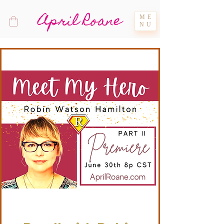
April Roane
ME
NU