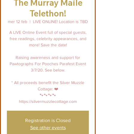
The Murray Maile
Telethon!
mer 12 feb
  |  
LIVE ONLINE! Location is TBD
A LIVE Online Event full of special guests,
free readings, celebrity appearances, and
more! Save the date!
Raising awareness and support for
Pawtographs For Pooches Parafest Event
3/7/20. See below.
* All proceeds benefit the Silver Muzzle
Cottage: ❤️
🐾🐾🐾🐾
https://silvermuzzlecottage.com
Registration is Closed
See other events