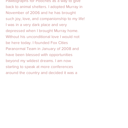
Pawtographs for Pooches as a way to give 
back to animal shelters. I adopted Murray in 
November of 2006 and he has brought 
such joy, love, and companionship to my life! 
I was in a very dark place and very 
depressed when I brought Murray home. 
Without his unconditional love I would not 
be here today. I founded Fox Cities 
Paranormal Team in January of 2008 and 
have been blessed with opportunities 
beyond my wildest dreams. I am now 
starting to speak at more conferences 
around the country and decided it was a 
perfect way to give back to the communities 
that I speak in. With that being said I will 
choose one shelter in the surrounding area 
of any conference or event that I speak at to 
donate all proceeds from these signed 
pictures. Murray will sign his paw on all 
8x10s and I will personalize them with my 
autograph at these events. Pictures will be 
$10 each and all money raised will be 