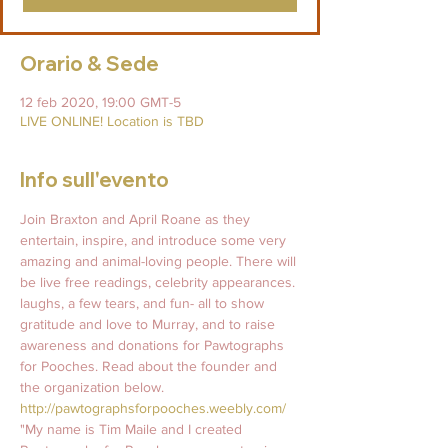
Orario & Sede
12 feb 2020, 19:00 GMT-5
LIVE ONLINE! Location is TBD
Info sull'evento
Join Braxton and April Roane as they 
entertain, inspire, and introduce some very 
amazing and animal-loving people. There will 
be live free readings, celebrity appearances. 
laughs, a few tears, and fun- all to show 
gratitude and love to Murray, and to raise 
awareness and donations for Pawtographs 
for Pooches. Read about the founder and 
the organization below.   
http://pawtographsforpooches.weebly.com/
"My name is Tim Maile and I created 