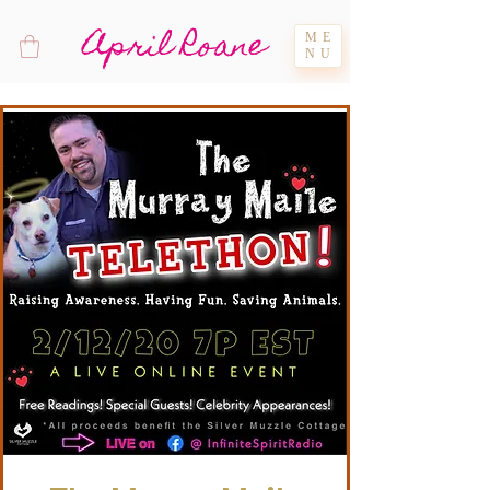
April Roane
ME
NU