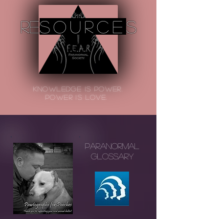
re
source
s
Knowledge is Power.
power is Love.
Paranormal
Glossary