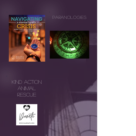
Paranologies
Kind AcTion
Animal
Rescue