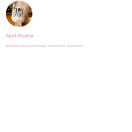
April Roane
April Roane has been teaching, inspiring,
and lifting souls for over two decades. She
is a conduit for clarity, Source, light, and
love.