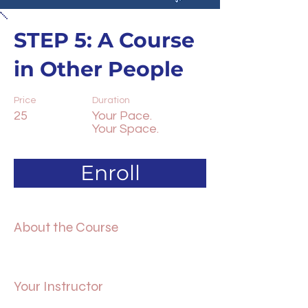
STEP 5: A Course
in Other People
Price
Duration
25
Your Pace.
Your Space.
Enroll
About the Course
Your Instructor