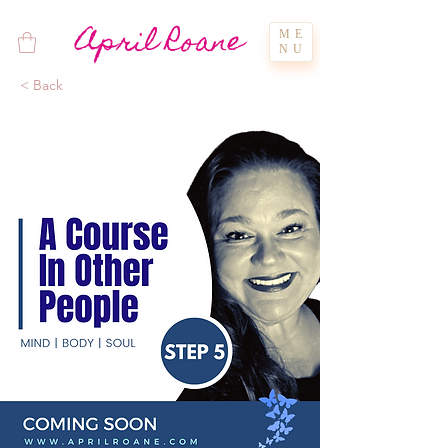
April Roane
ME
NU
< Back