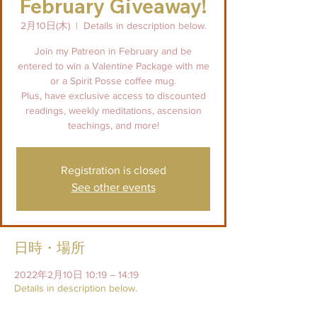
February Giveaway!
2月10日(木)
  |  
Details in description below.
Join my Patreon in February and be
entered to win a Valentine Package with me
or a Spirit Posse coffee mug.
Plus, have exclusive access to discounted
readings, weekly meditations, ascension
teachings, and more!
Registration is closed
See other events
日時・場所
2022年2月10日 10:19 – 14:19
Details in description below.