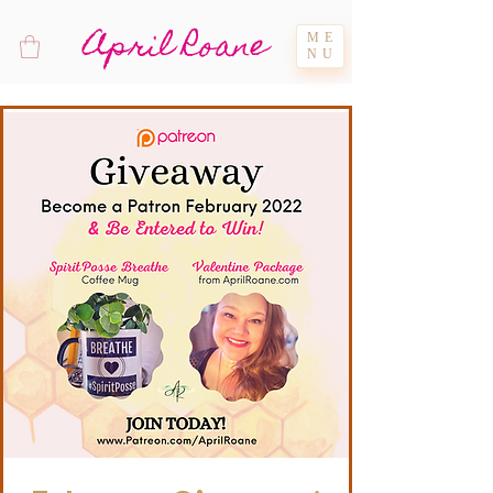
April Roane
ME
NU