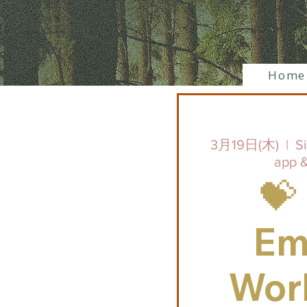
Home
3月19日(木)
  |  
S
app &
💝
Em
Wor