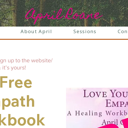
April Roane
About April
Sessions
Con
ign up to the website/
 it’s yours!
 Free
path
kbook