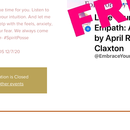
ke time for you. Listen to
your intuition. And let me
elp with the feels, anxiety,
our fear. We always come
r- #SpiritPosse
S 12/7/20
ation is Closed
ther events