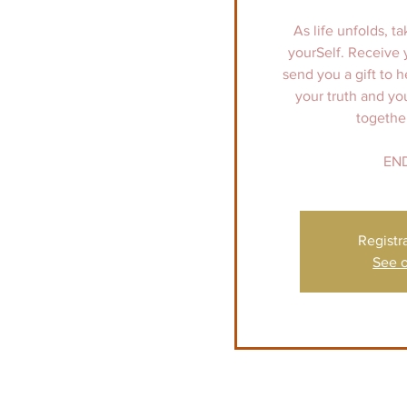
As life unfolds, ta
yourSelf. Receive 
send you a gift to h
your truth and y
togethe
END
Registr
See o