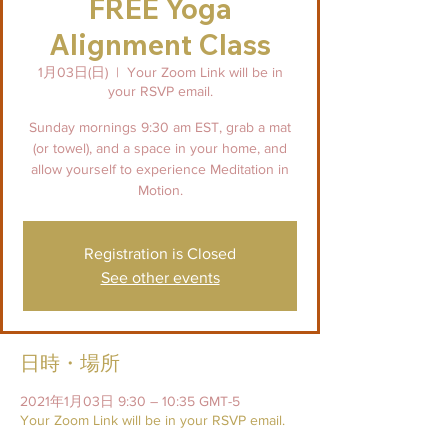
FREE Yoga
Alignment Class
1月03日(日)
  |  
Your Zoom Link will be in
your RSVP email.
Sunday mornings 9:30 am EST, grab a mat
(or towel), and a space in your home, and
allow yourself to experience Meditation in
Motion.
Registration is Closed
See other events
日時・場所
2021年1月03日 9:30 – 10:35 GMT-5
Your Zoom Link will be in your RSVP email.