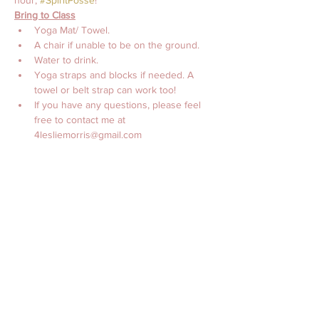
hour, 
#SpiritPosse
!
Bring to Class
Yoga Mat/ Towel. 
A chair if unable to be on the ground.
Water to drink. 
Yoga straps and blocks if needed. A 
towel or belt strap can work too! 
If you have any questions, please feel 
free to contact me at 
4lesliemorris@gmail.com 
with Love, 
Leslie Morris, MS, CES, CTTS, C-IAYT
チケット詳細
販売終了
チケットの種類
Online Yoga with Leslie
Morris