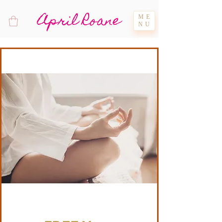
April Roane
ME
NU