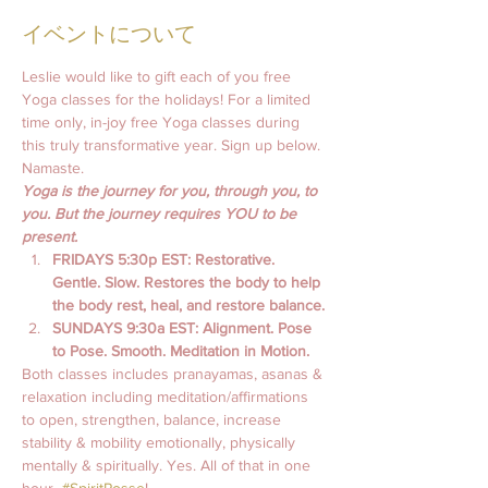
イベントについて
Leslie would like to gift each of you free 
Yoga classes for the holidays! For a limited 
time only, in-joy free Yoga classes during 
this truly transformative year. Sign up below. 
Namaste.
Yoga is the journey for you, through you, to 
you. But the journey requires YOU to be 
present.
FRIDAYS 5:30p EST: Restorative. 
Gentle. Slow. Restores the body to help 
the body rest, heal, and restore balance.
SUNDAYS 9:30a EST: Alignment. Pose 
to Pose. Smooth. Meditation in Motion. 
Both classes includes pranayamas, asanas & 
relaxation including meditation/affirmations 
to open, strengthen, balance, increase 
stability & mobility emotionally, physically 
mentally & spiritually. Yes. All of that in one 