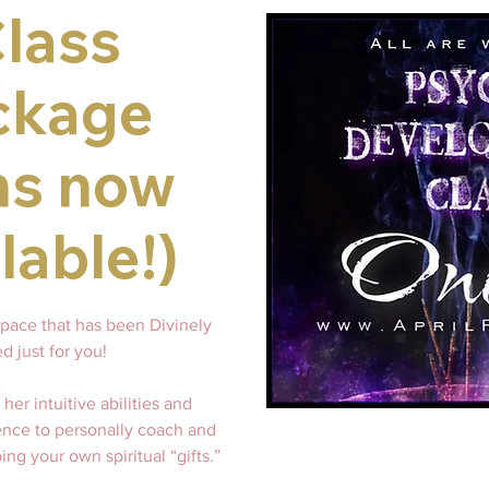
Class
ckage
ns now
lable!)
space that has been Divinely
d just for you!
her intuitive abilities and
ence to personally coach and
ing your own spiritual “gifts.”