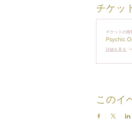
チケッ
チケットの種
Psychic O
詳細を見る
このイ