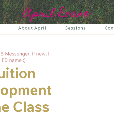
April Roane
About April
Sessions
Con
B Messenger. If new, I
 FB name :)
uition
lopment
ne Class