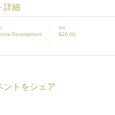
ト詳細
類
価格
nline Development
$20.00
ベントをシェア