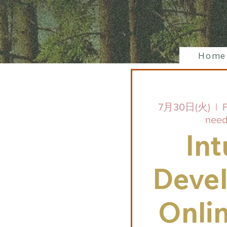
Home
7月30日(火)
  |  
F
need
Int
Deve
Onli