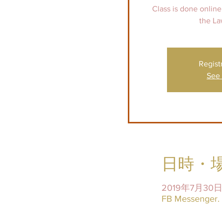
Class is done online
Regist
See 
日時・
2019年7月30日 
FB Messenger. I