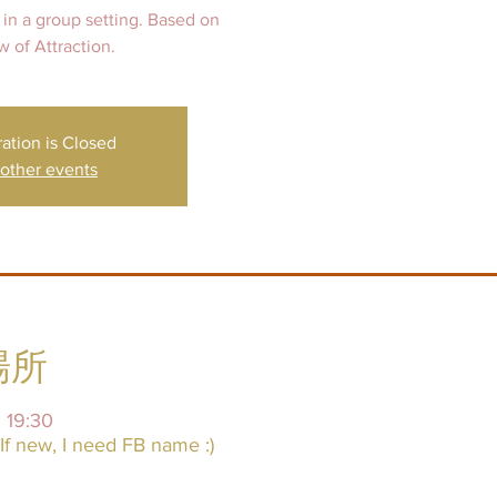
 in a group setting. Based on
ration is Closed
other events
場所
19:30
f new, I need FB name :)