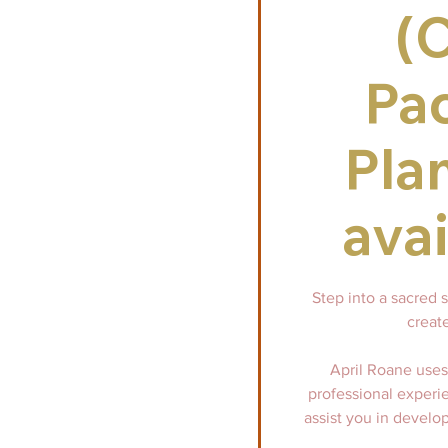
(
Pa
Pla
avai
Step into a sacred 
create
April Roane uses 
professional experi
assist you in develop