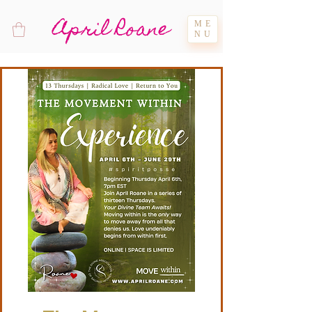
April Roane
ME
NU