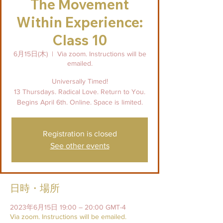
The Movement
Within Experience:
Class 10
6月15日(木)
  |  
Via zoom. Instructions will be
emailed.
Universally Timed!
13 Thursdays. Radical Love. Return to You.
Begins April 6th. Online. Space is limited.
Registration is closed
See other events
日時・場所
2023年6月15日 19:00 – 20:00 GMT-4
Via zoom. Instructions will be emailed.