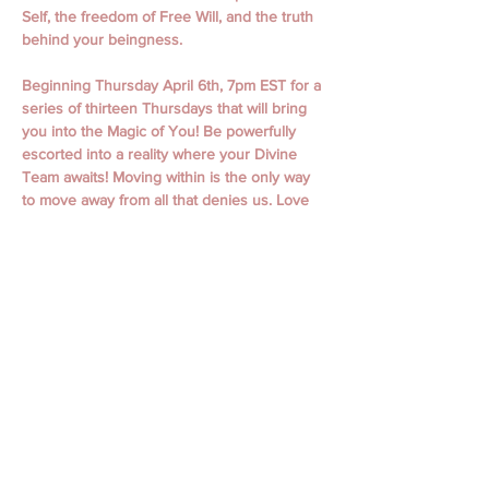
Self, the freedom of Free Will, and the truth 
behind your beingness.
Beginning Thursday April 6th, 7pm EST for a 
series of thirteen Thursdays that will bring 
you into the Magic of You! Be powerfully 
escorted into a reality where your Divine 
Team awaits! Moving within is the only way 
to move away from all that denies us. Love 
is undeniable.  
April 6th, 13th,  20th, 27th
May 4th, 11th, 18th, 25th
June 1st, 15th, 22nd, 29th
July 6th
Classes begin with Guided Meditation and 
Focused Intention. Classes include personal 
messages, channeling, oracle readings, 
focused themes, working with spiritual gifts, 
connecting to your spirit guides, and loved 