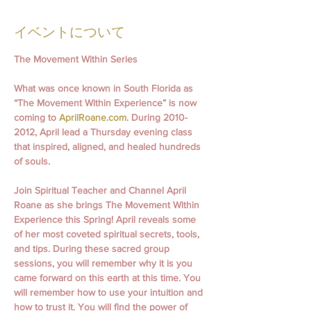
イベントについて
The Movement Within Series
What was once known in South Florida as 
“The Movement Within Experience” is now 
coming to 
AprilRoane.com
. During 2010- 
2012, April lead a Thursday evening class 
that inspired, aligned, and healed hundreds 
of souls.
Join Spiritual Teacher and Channel April 
Roane as she brings The Movement Within 
Experience this Spring! April reveals some 
of her most coveted spiritual secrets, tools, 
and tips. During these sacred group 
sessions, you will remember why it is you 
came forward on this earth at this time. You 
will remember how to use your intuition and 
how to trust it. You will find the power of 