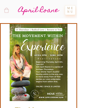
April Roane
ME
NU