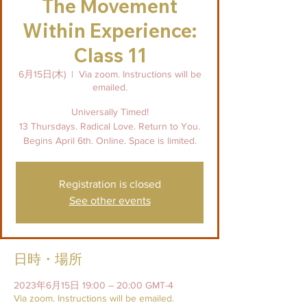
The Movement
Within Experience:
Class 11
6月15日(木)
  |  
Via zoom. Instructions will be
emailed.
Universally Timed!
13 Thursdays. Radical Love. Return to You.
Begins April 6th. Online. Space is limited.
Registration is closed
See other events
日時・場所
2023年6月15日 19:00 – 20:00 GMT-4
Via zoom. Instructions will be emailed.