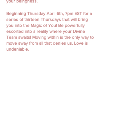
your beingness.
Beginning Thursday April 6th, 7pm EST for a
series of thirteen Thursdays that will bring
you into the Magic of You! Be powerfully
escorted into a reality where your Divine
Team awaits! Moving within is the only way to
move away from all that denies us. Love is
undeniable.
April 6th, 13th, 20th, 27th
May 4th, 11th, 18th, 25th
June 1st, 15th, 22nd, 29th
July 6th
Classes begin with Guided Meditation and
Focused Intention. Classes include personal
messages, channeling, oracle readings,
focused themes, working with spiritual gifts,
connecting to your spirit guides, and loved
ones, journaling, and so much more!
Discover who you ARE. Your world is
waiting!