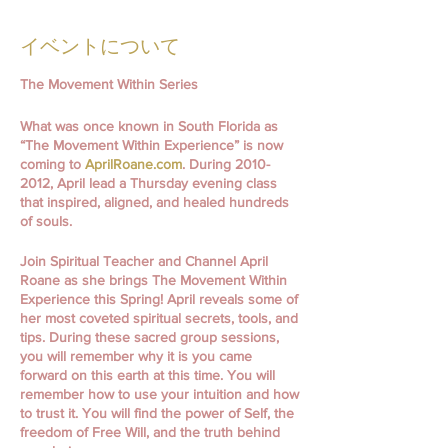
イベントについて
The Movement Within Series
What was once known in South Florida as
“The Movement Within Experience” is now
coming to
AprilRoane.com
. During 2010-
2012, April lead a Thursday evening class
that inspired, aligned, and healed hundreds
of souls.
Join Spiritual Teacher and Channel April
Roane as she brings The Movement Within
Experience this Spring! April reveals some of
her most coveted spiritual secrets, tools, and
tips. During these sacred group sessions,
you will remember why it is you came
forward on this earth at this time. You will
remember how to use your intuition and how
to trust it. You will find the power of Self, the
freedom of Free Will, and the truth behind