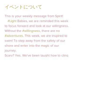
イベントについて
This is your weekly message from Spirit! 
#Light
 Babies, we are reminded this week 
to focus forward and look at our willingness. 
Without the 
#willingness
, there are no 
#adventures
. This week, we are inspired to 
swim! To step away from the safety of our 
shore and enter into the magic of our 
journey. 
Scary? Yes. We've been taught how to cling 
to land. There are worlds to discover, 
treasures to unearth, and light to shine our 
way. Let us let go and swim together.   
Spirit says…     
Extended Weekly Message
Weekly Guided Meditation 
Weekly Oracle Reading
Join this week's 
Soul Circle 
Class 
Wednesday 8pm CST. 
Follow me on
Instagram
: @april.roane