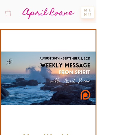
April Roane
ME
NU