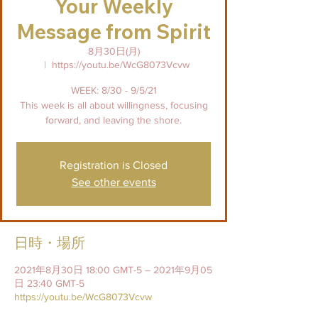
Your Weekly
Message from Spirit
8月30日(月)
  |  
https://youtu.be/WcG8073Vcvw
WEEK: 8/30 - 9/5/21
This week is all about willingness, focusing
forward, and leaving the shore.
Registration is Closed
See other events
日時・場所
2021年8月30日 18:00 GMT-5 – 2021年9月05
日 23:40 GMT-5
https://youtu.be/WcG8073Vcvw