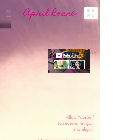
April Roane
ME
NU
Ease in,
LIght Babies!
In-joy
Allow YourSelf
to receive, let go,
and align.