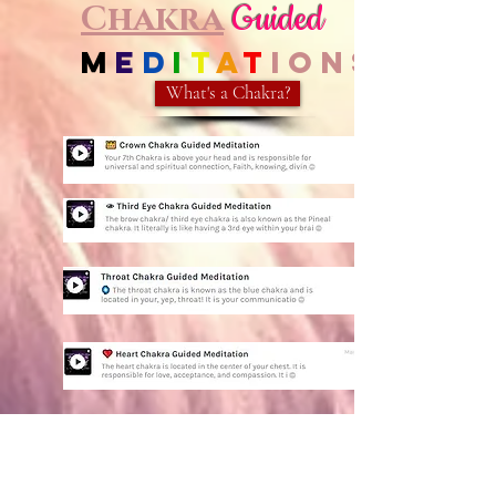
Chakra
Guided
M
e
d
i
t
a
t
ions
What's a Chakra?