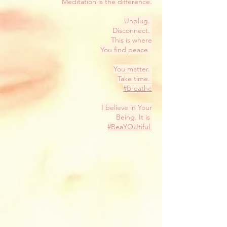
Meditation is the difference.
Unplug.
Disconnect.
This is where
You find peace.
You matter.
Take time.
#Breathe
I believe in Your
Being. It is
#BeaYOUtiful