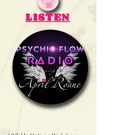
LISTEN