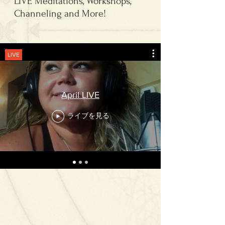
LIVE Meditations, Workshops,
Channeling and More!
LIVE
April LIVE
ライブを見る