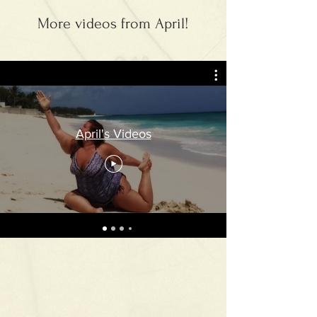
More videos from April!
April's Videos