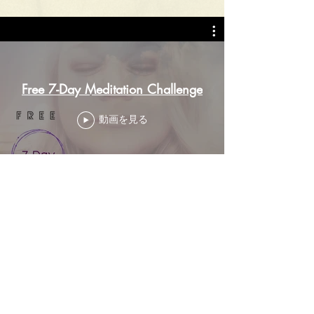
Free 7-Day Meditation Challenge
動画を見る