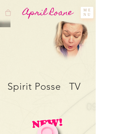
April Roane
ME
NU
Spirit Posse TV
NEW!