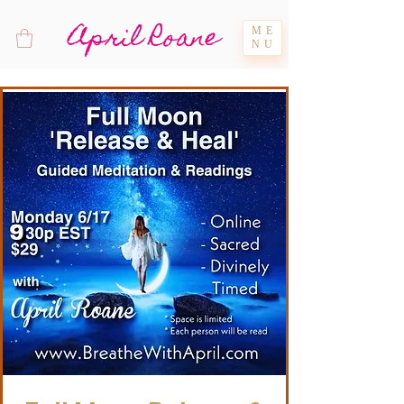
April Roane
ME
NU