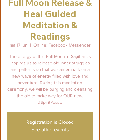
Full Moon Release &
Heal Guided
Meditation &
Readings
ma 17 jun
  |  
Online: Facebook Messenger
The energy of this Full Moon in Sagittarius
inspires us to release old inner struggles
and patterns so that we can embark on a
new wave of energy filled with love and
adventure! During this meditation
ceremony, we will be purging and cleansing
the old to make way for OUR new.
#SpiritPosse
Registration is Closed
See other events