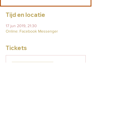
Tijd en locatie
17 jun 2019, 21:30
Online: Facebook Messenger
Tickets
Verkoop geëindigd op
Soort ticket
Full Moon Release & Heal
Meer info
Prijs
US$ 29,00