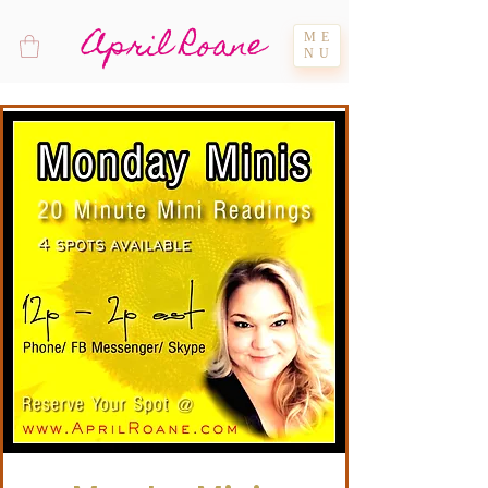
April Roane
ME
NU