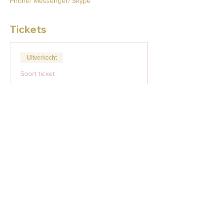
Phone/ Messenger/ Skype
Tickets
Uitverkocht
Soort ticket
Monday Minis
Meer info
Prijs
US$ 29,00
Dit evenement is uitverkocht
Deel dit evenement