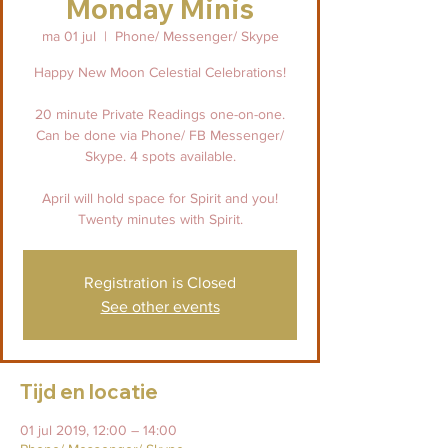
Monday Minis
ma 01 jul
  |  
Phone/ Messenger/ Skype
Happy New Moon Celestial Celebrations!
20 minute Private Readings one-on-one.
Can be done via Phone/ FB Messenger/
Skype. 4 spots available.
April will hold space for Spirit and you!
Twenty minutes with Spirit.
Registration is Closed
See other events
Tijd en locatie
01 jul 2019, 12:00 – 14:00