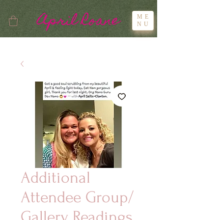
April Roane
ME
NU
Additional
Attendee Group/
Gallery Readings