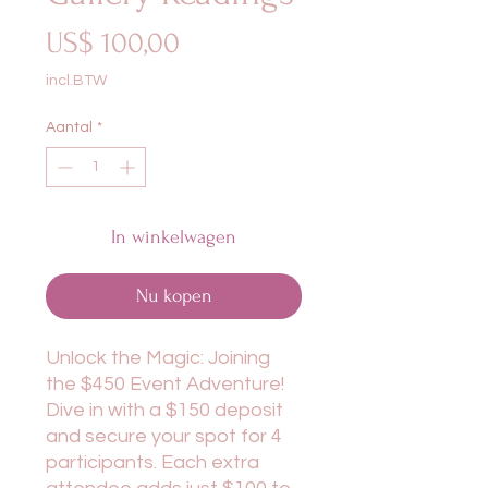
Prijs
US$ 100,00
incl.BTW
Aantal
*
In winkelwagen
Nu kopen
Unlock the Magic: Joining
the $450 Event Adventure!
Dive in with a $150 deposit
and secure your spot for 4
participants. Each extra