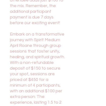
attendee adds just $100 to
the mix. Remember, the
additional participant
payment is due 7 days
before our exciting event!
Embark on a transformative
journey with Spirit Medium
April Roane through group
sessions that foster unity,
healing, and spiritual growth.
With a non-refundable
deposit of $150 to secure
your spot, sessions are
priced at $450 for a
minimum of 4 participants,
with an additional $100 per
extra person. The
experience, lasting 1.5 to 2