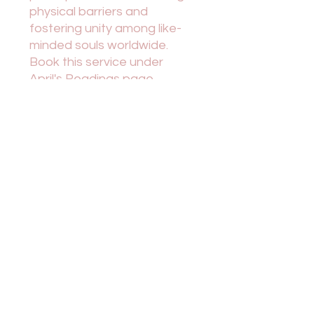
physical barriers and
fostering unity among like-
minded souls worldwide.
Book this service under
April's Readings page.
Conversely, in-person
sessions in East Texas offer
a more personal touch and
deeper connection with the
energy of the space. Both
options present unique
opportunities for self-
discovery, healing, and
connection with the divine.
Embrace the flexibility of
choosing your preferred
setting as you embark on a