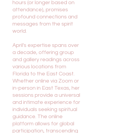
hours (or longer based on
attendance), promises
profound connections and
messages from the spirit
world.
April's expertise spans over
a decade, offering group
and gallery readings across
various locations from
Florida to the East Coast.
Whether online via Zoom or
in-person in East Texas, her
sessions provide a universal
and intimate experience for
individuals seeking spiritual
guidance. The online
platform allows for global
participation, transcending