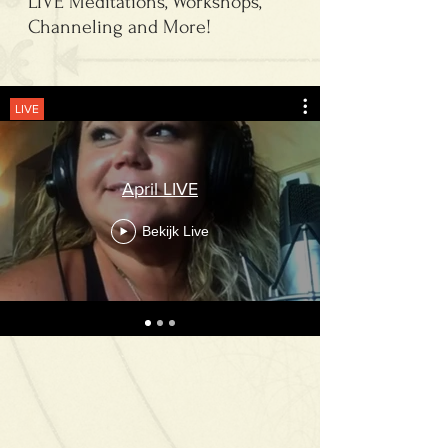
LIVE Meditations, Workshops,
Channeling and More!
LIVE
April LIVE
Bekijk Live