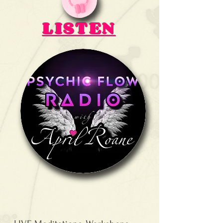
LISTEN