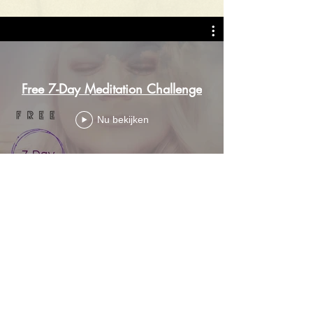
Free 7-Day Meditation Challenge
Nu bekijken