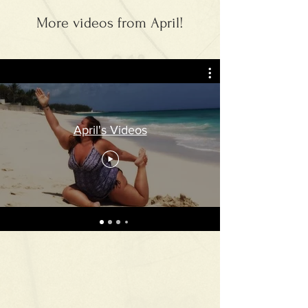
More videos from April!
April's Videos