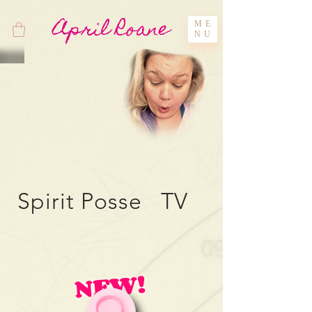
April Roane
ME
NU
Spirit Posse TV
NEW!