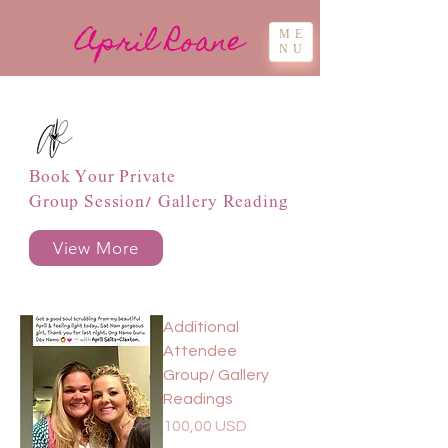
April Roane
ME
NU
Book Your Private
Group Session/ Gallery Reading
View More
Additional
Attendee
Group/ Gallery
Readings
Pris
100,00 USD