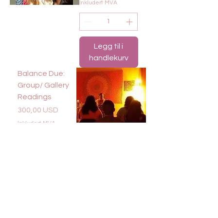
Inkludert MVA
Legg til i
handlekurv
Balance Due:
Group/ Gallery
Readings
Pris
300,00 USD
Inkludert MVA
Legg til i
handlekurv